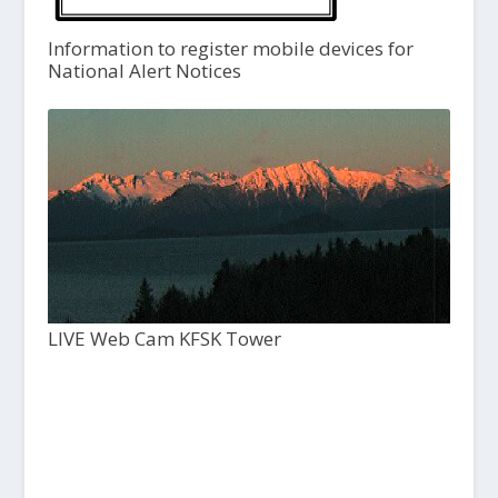
Information to register mobile devices for
National Alert Notices
LIVE Web Cam KFSK Tower