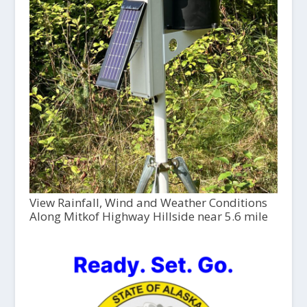
View Rainfall, Wind and Weather Conditions
Along Mitkof Highway Hillside near 5.6 mile