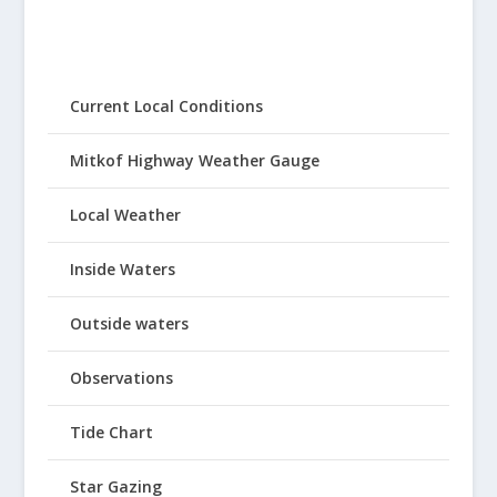
Current Local Conditions
Mitkof Highway Weather Gauge
Local Weather
Inside Waters
Outside waters
Observations
Tide Chart
Star Gazing