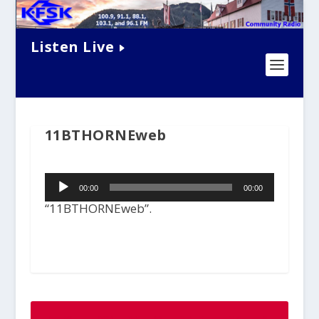
Listen Live
11BTHORNEweb
Audio
00:00
00:00
Player
“11BTHORNEweb”.