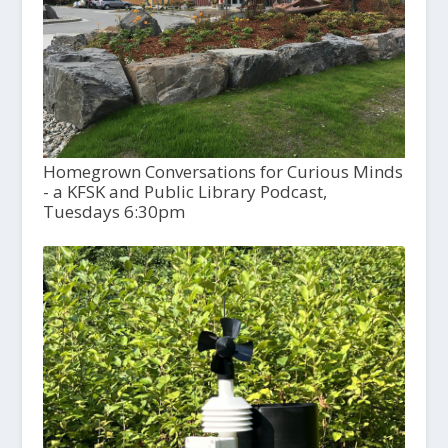
Homegrown Conversations for Curious Minds
- a KFSK and Public Library Podcast,
Tuesdays 6:30pm