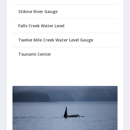
Stikine River Gauge
Falls Creek Water Level
Twelve Mile Creek Water Level Gauge
Tsunami Center