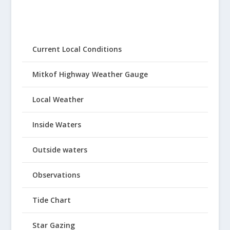
Current Local Conditions
Mitkof Highway Weather Gauge
Local Weather
Inside Waters
Outside waters
Observations
Tide Chart
Star Gazing