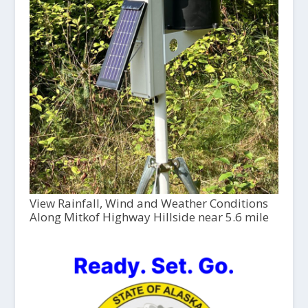
View Rainfall, Wind and Weather Conditions
Along Mitkof Highway Hillside near 5.6 mile