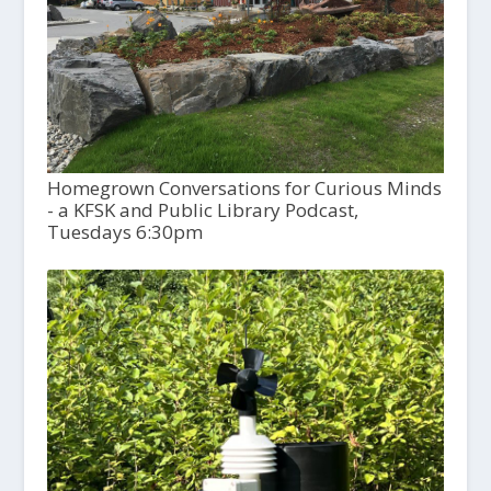
Homegrown Conversations for Curious Minds
- a KFSK and Public Library Podcast,
Tuesdays 6:30pm