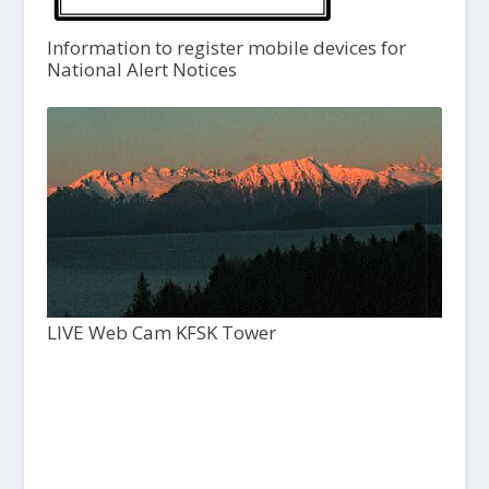
Information to register mobile devices for
National Alert Notices
LIVE Web Cam KFSK Tower