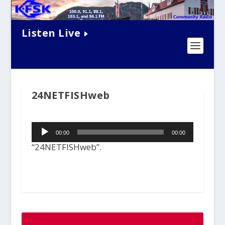
Listen Live
24NETFISHweb
Audio
00:00
00:00
Player
“24NETFISHweb”.