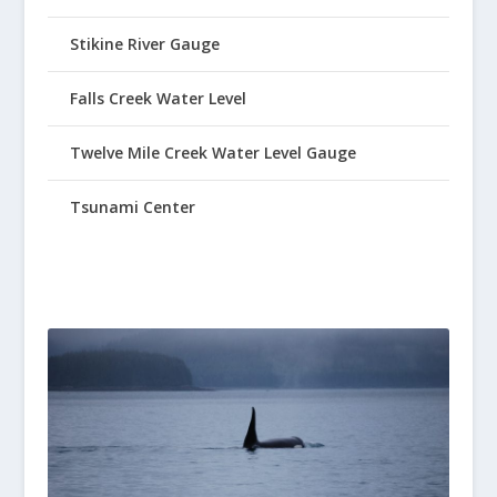
Stikine River Gauge
Falls Creek Water Level
Twelve Mile Creek Water Level Gauge
Tsunami Center