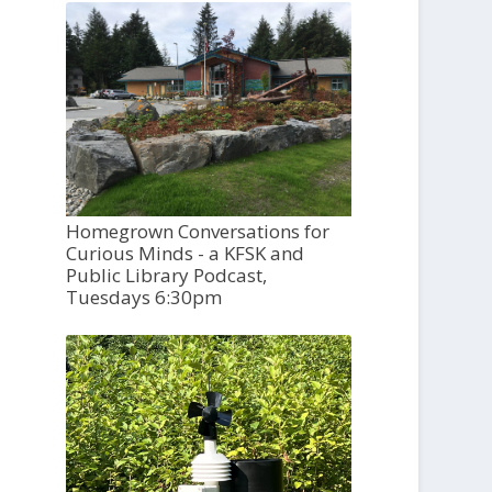
Homegrown Conversations for
Curious Minds - a KFSK and
Public Library Podcast,
Tuesdays 6:30pm