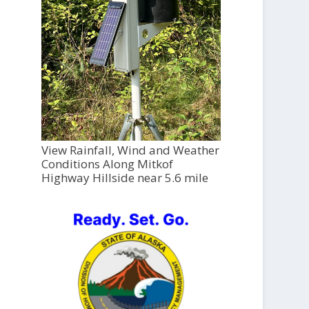
View Rainfall, Wind and Weather
Conditions Along Mitkof
Highway Hillside near 5.6 mile