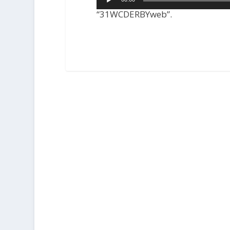
Player
“31WCDERBYweb”.