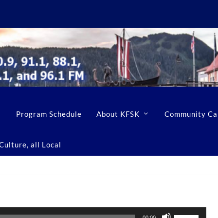
Program Schedule
About KFSK
Community Ca
ulture, all Local
U
00:00