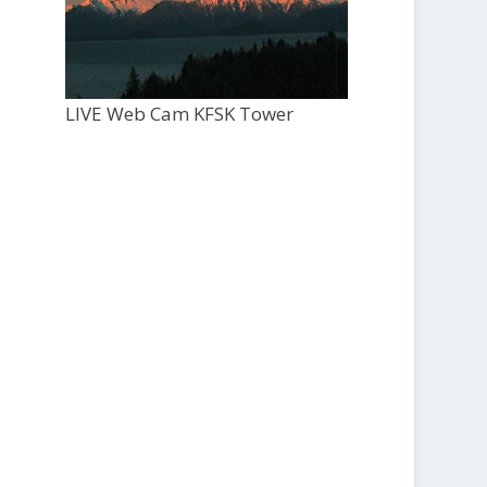
LIVE Web Cam KFSK Tower