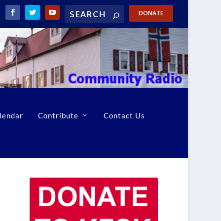
DONATE
lendar
Contribute
Contact Us