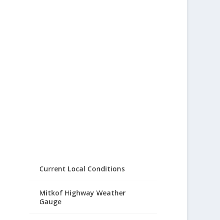
Current Local Conditions
Mitkof Highway Weather
Gauge