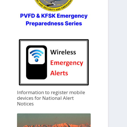
Information to register mobile
devices for National Alert
Notices