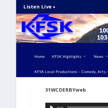
Listen Live
Home
KFSK Highlights
News
KFSK Local Productions – Comedy, Arts, C
31WCDERBYweb
Audio
00:00