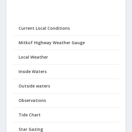
Current Local Conditions
Mitkof Highway Weather Gauge
Local Weather
Inside Waters
Outside waters
Observations
Tide Chart
Star Gazing