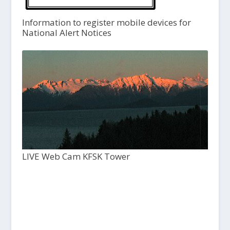
Information to register mobile devices for
National Alert Notices
LIVE Web Cam KFSK Tower