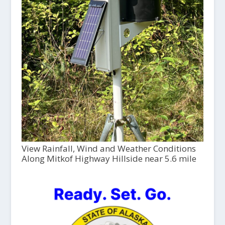
View Rainfall, Wind and Weather Conditions
Along Mitkof Highway Hillside near 5.6 mile