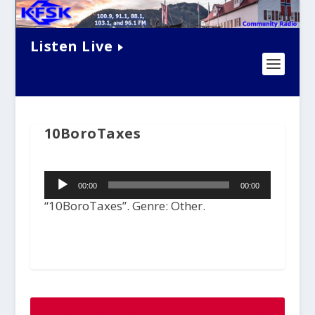
Listen Live
10BoroTaxes
Audio
00:00
00:00
Player
“10BoroTaxes”. Genre: Other.