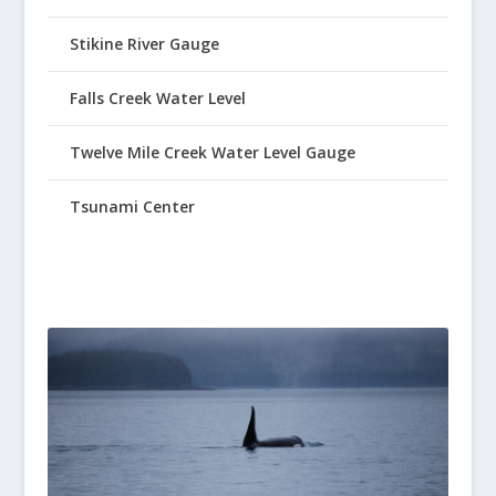
Stikine River Gauge
Falls Creek Water Level
Twelve Mile Creek Water Level Gauge
Tsunami Center