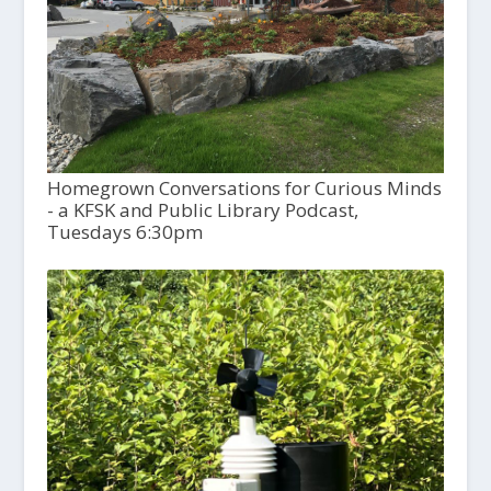
Homegrown Conversations for Curious Minds
- a KFSK and Public Library Podcast,
Tuesdays 6:30pm