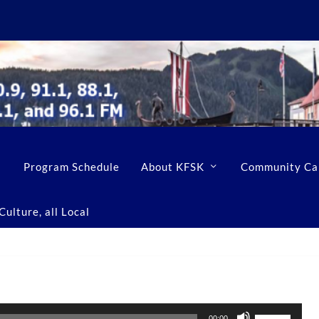
Program Schedule
About KFSK
Community Ca
ulture, all Local
U
00:00