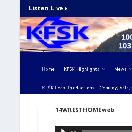
Listen Live
Home
KFSK Highlights
News
KFSK Local Productions – Comedy, Arts, C
14WRESTHOMEweb
Audio
00:00