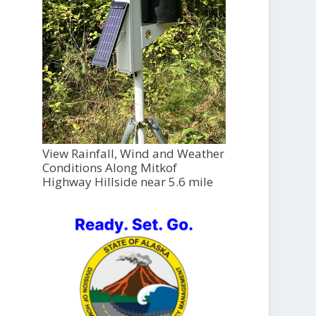
View Rainfall, Wind and Weather
Conditions Along Mitkof
Highway Hillside near 5.6 mile