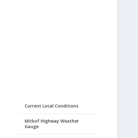
Current Local Conditions
Mitkof Highway Weather
Gauge