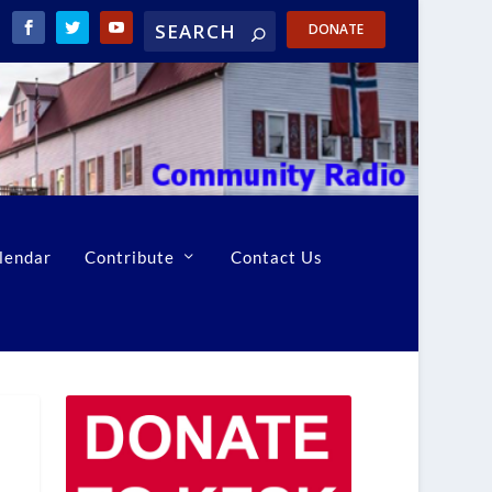
DONATE
lendar
Contribute
Contact Us