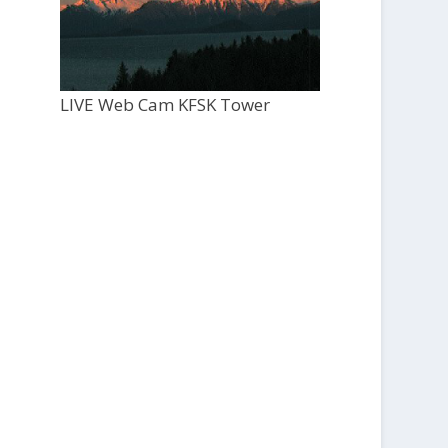
LIVE Web Cam KFSK Tower