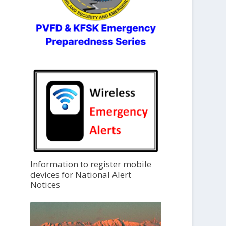
Information to register mobile
devices for National Alert
Notices