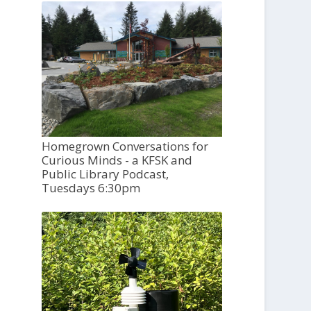
Homegrown Conversations for
Curious Minds - a KFSK and
Public Library Podcast,
Tuesdays 6:30pm