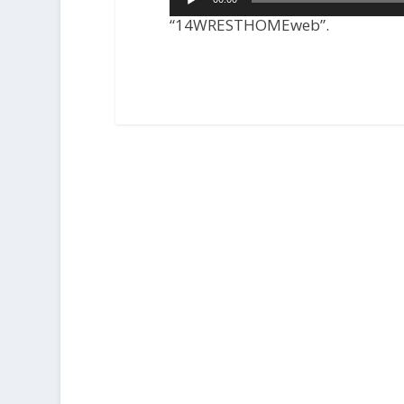
Player
“14WRESTHOMEweb”.