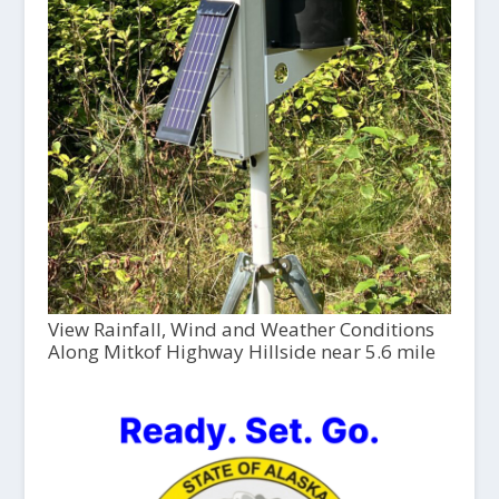
View Rainfall, Wind and Weather Conditions
Along Mitkof Highway Hillside near 5.6 mile