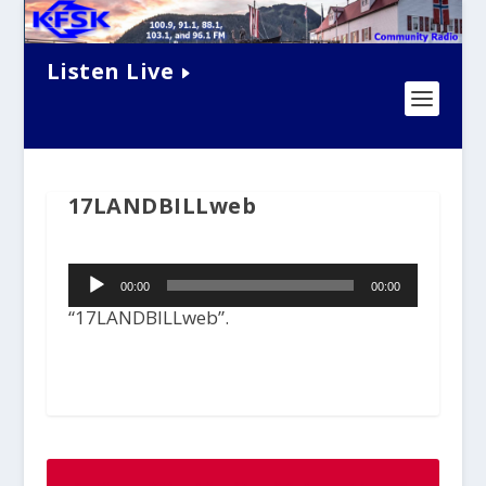
Listen Live
17LANDBILLweb
Audio
00:00
00:00
Player
“17LANDBILLweb”.