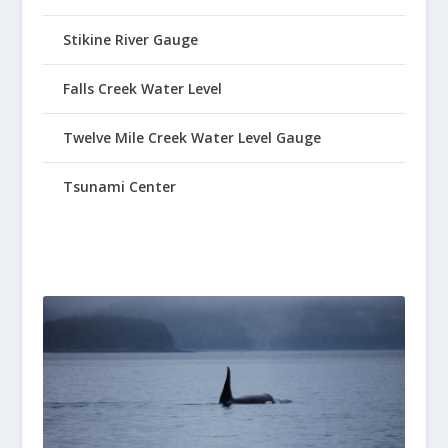
Stikine River Gauge
Falls Creek Water Level
Twelve Mile Creek Water Level Gauge
Tsunami Center