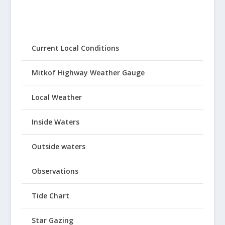
Current Local Conditions
Mitkof Highway Weather Gauge
Local Weather
Inside Waters
Outside waters
Observations
Tide Chart
Star Gazing