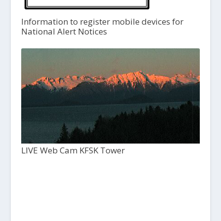
Information to register mobile devices for
National Alert Notices
LIVE Web Cam KFSK Tower