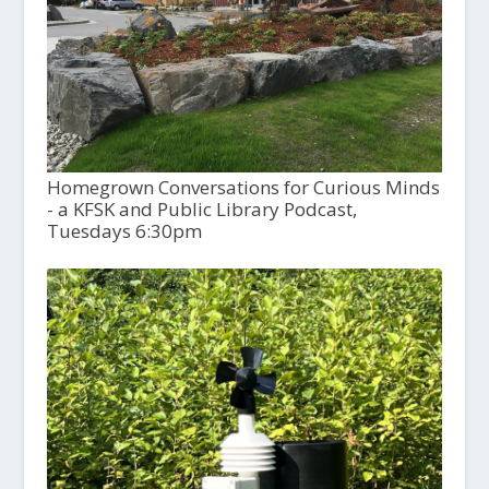
Homegrown Conversations for Curious Minds
- a KFSK and Public Library Podcast,
Tuesdays 6:30pm