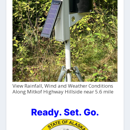
View Rainfall, Wind and Weather Conditions
Along Mitkof Highway Hillside near 5.6 mile