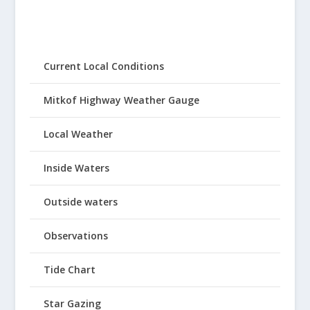
Current Local Conditions
Mitkof Highway Weather Gauge
Local Weather
Inside Waters
Outside waters
Observations
Tide Chart
Star Gazing