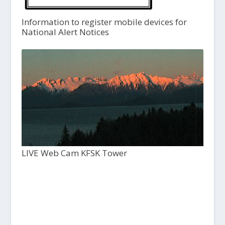
Information to register mobile devices for
National Alert Notices
LIVE Web Cam KFSK Tower