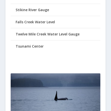
Stikine River Gauge
Falls Creek Water Level
Twelve Mile Creek Water Level Gauge
Tsunami Center