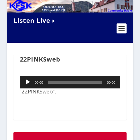
Listen Live
22PINKSweb
Audio
00:00
00:00
Player
“22PINKSweb”.