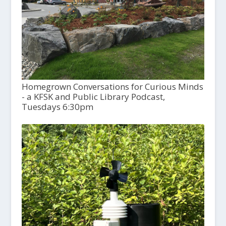
Homegrown Conversations for Curious Minds
- a KFSK and Public Library Podcast,
Tuesdays 6:30pm