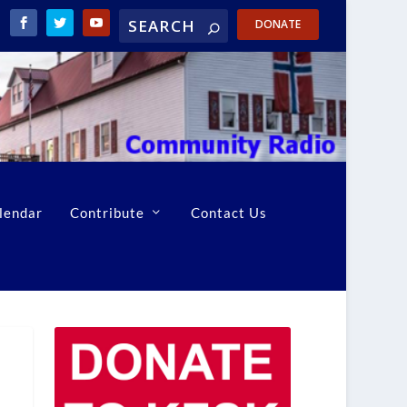
DONATE
lendar
Contribute
Contact Us