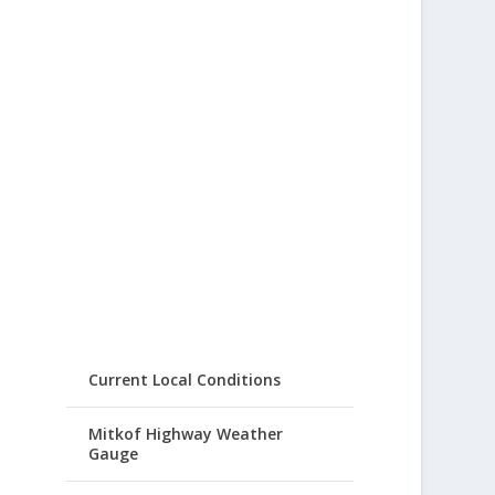
Current Local Conditions
Mitkof Highway Weather
Gauge