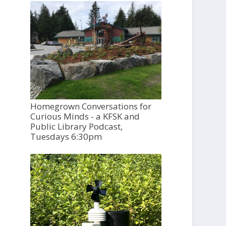
Homegrown Conversations for
Curious Minds - a KFSK and
Public Library Podcast,
Tuesdays 6:30pm