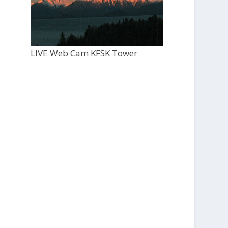
LIVE Web Cam KFSK Tower