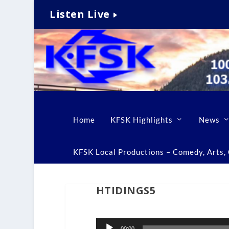
Listen Live
Home
KFSK Highlights
News
KFSK Local Productions – Comedy, Arts, C
HTIDINGS5
Audio
00:00