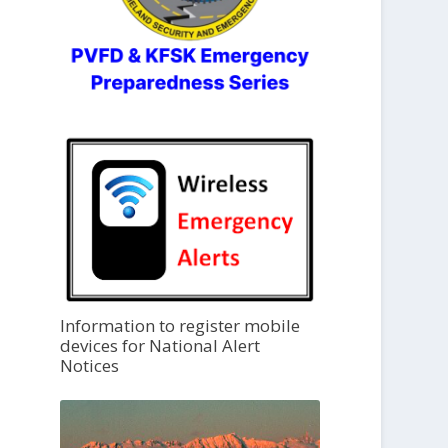
Information to register mobile
devices for National Alert
Notices