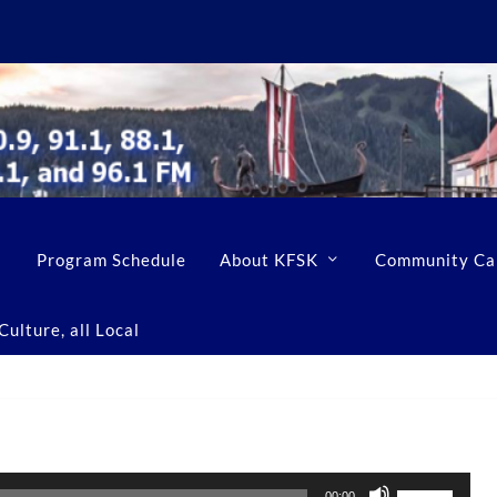
Program Schedule
About KFSK
Community Ca
ulture, all Local
U
00:00