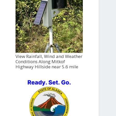
View Rainfall, Wind and Weather
Conditions Along Mitkof
Highway Hillside near 5.6 mile