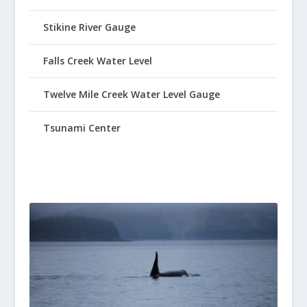
Stikine River Gauge
Falls Creek Water Level
Twelve Mile Creek Water Level Gauge
Tsunami Center