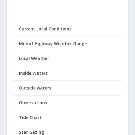
Current Local Conditions
Mitkof Highway Weather Gauge
Local Weather
Inside Waters
Outside waters
Observations
Tide Chart
Star Gazing