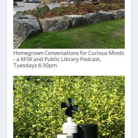
Homegrown Conversations for Curious Minds
- a KFSK and Public Library Podcast,
Tuesdays 6:30pm