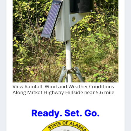
View Rainfall, Wind and Weather Conditions
Along Mitkof Highway Hillside near 5.6 mile