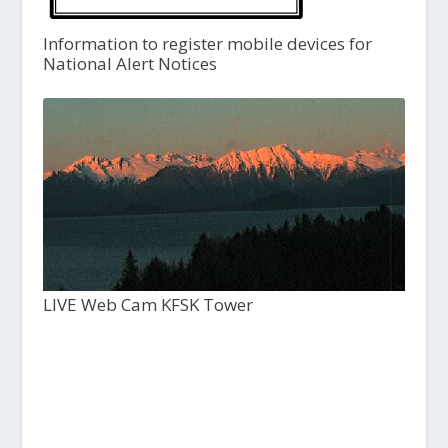
Information to register mobile devices for
National Alert Notices
LIVE Web Cam KFSK Tower