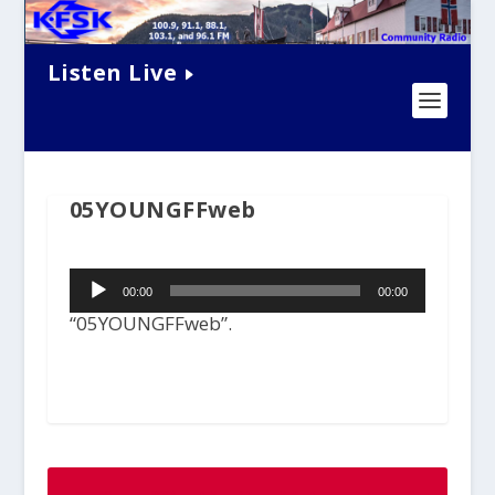
Listen Live
05YOUNGFFweb
Audio
00:00
00:00
Player
“05YOUNGFFweb”.