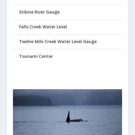
Stikine River Gauge
Falls Creek Water Level
Twelve Mile Creek Water Level Gauge
Tsunami Center