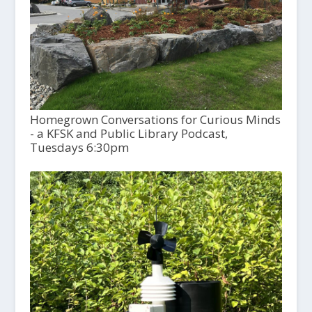
Homegrown Conversations for Curious Minds
- a KFSK and Public Library Podcast,
Tuesdays 6:30pm