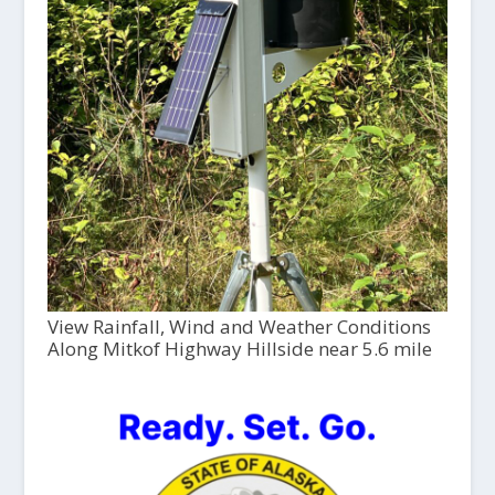
View Rainfall, Wind and Weather Conditions
Along Mitkof Highway Hillside near 5.6 mile