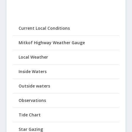
Current Local Conditions
Mitkof Highway Weather Gauge
Local Weather
Inside Waters
Outside waters
Observations
Tide Chart
Star Gazing