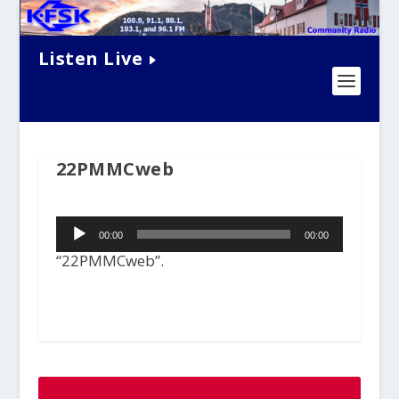
Listen Live
22PMMCweb
Audio
00:00
00:00
Player
“22PMMCweb”.