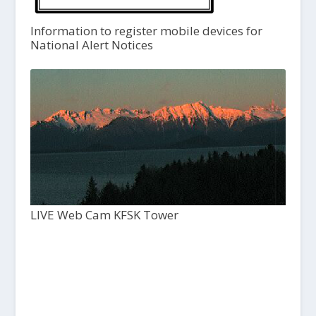
Information to register mobile devices for
National Alert Notices
LIVE Web Cam KFSK Tower