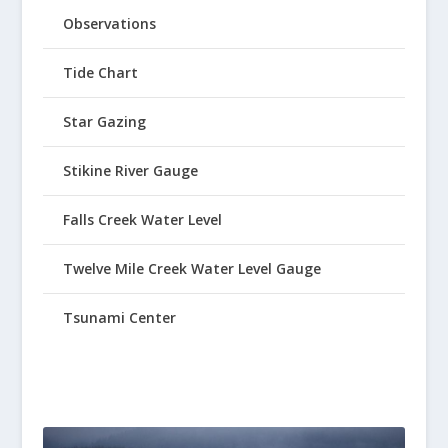
Observations
Tide Chart
Star Gazing
Stikine River Gauge
Falls Creek Water Level
Twelve Mile Creek Water Level Gauge
Tsunami Center