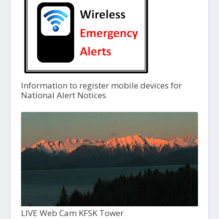
Information to register mobile devices for
National Alert Notices
LIVE Web Cam KFSK Tower