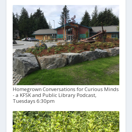
Homegrown Conversations for Curious Minds
- a KFSK and Public Library Podcast,
Tuesdays 6:30pm