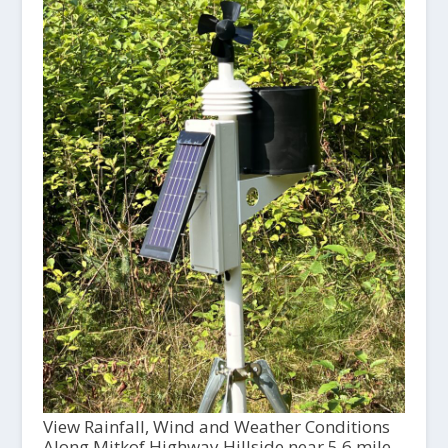
View Rainfall, Wind and Weather Conditions
Along Mitkof Highway Hillside near 5.6 mile