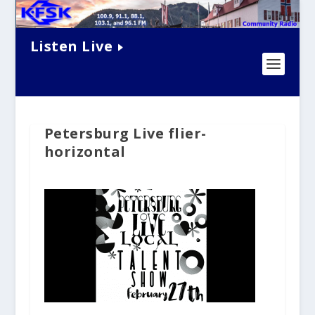
Listen Live
Petersburg Live flier-
horizontal