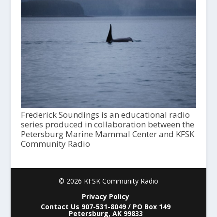
Frederick Soundings is an educational radio
series produced in collaboration between the
Petersburg Marine Mammal Center and KFSK
Community Radio
© 2026 KFSK Community Radio
Privacy Policy
Contact Us 907-531-8049 / PO Box 149
Petersburg, AK 99833