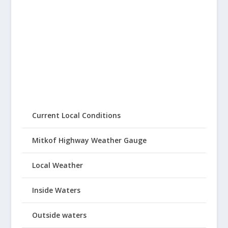
Current Local Conditions
Mitkof Highway Weather Gauge
Local Weather
Inside Waters
Outside waters