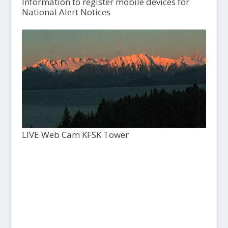
Information to register mobile devices for
National Alert Notices
LIVE Web Cam KFSK Tower