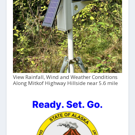
View Rainfall, Wind and Weather Conditions
Along Mitkof Highway Hillside near 5.6 mile