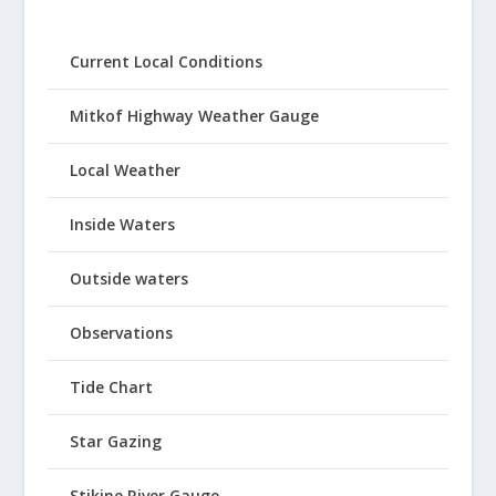
Current Local Conditions
Mitkof Highway Weather Gauge
Local Weather
Inside Waters
Outside waters
Observations
Tide Chart
Star Gazing
Stikine River Gauge