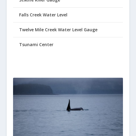
Falls Creek Water Level
Twelve Mile Creek Water Level Gauge
Tsunami Center