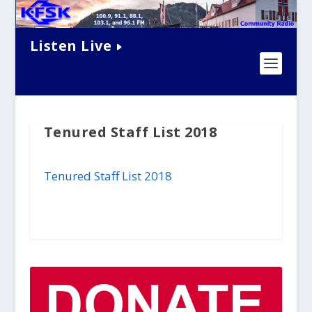
Listen Live
Tenured Staff List 2018
Tenured Staff List 2018