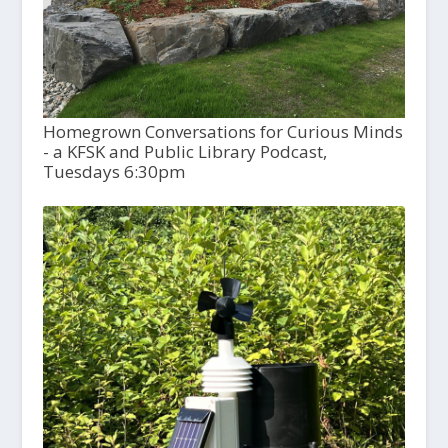
Homegrown Conversations for Curious Minds
- a KFSK and Public Library Podcast,
Tuesdays 6:30pm