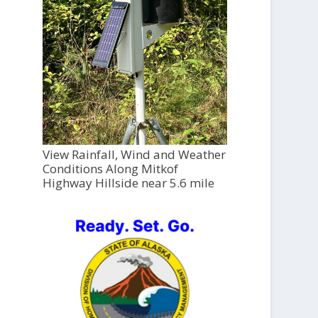
View Rainfall, Wind and Weather
Conditions Along Mitkof
Highway Hillside near 5.6 mile