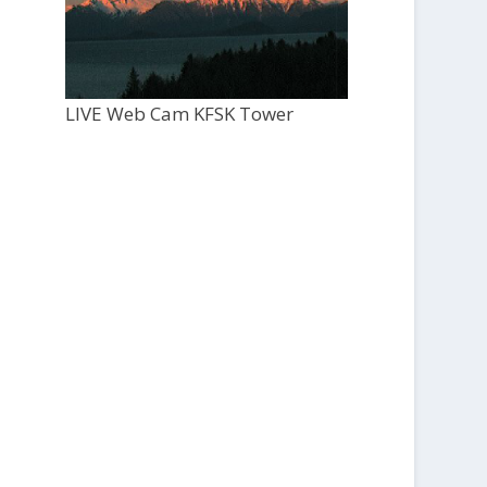
LIVE Web Cam KFSK Tower