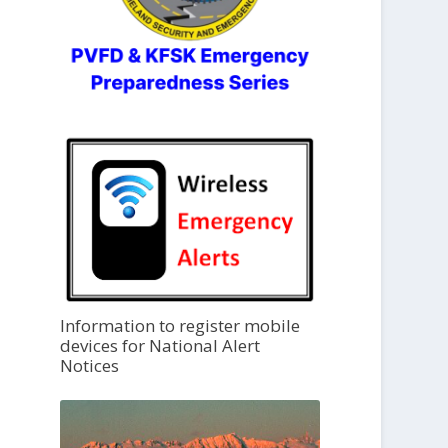
Information to register mobile
devices for National Alert
Notices