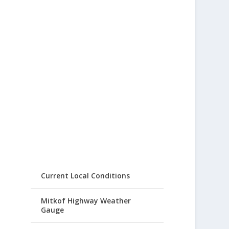
Current Local Conditions
Mitkof Highway Weather
Gauge