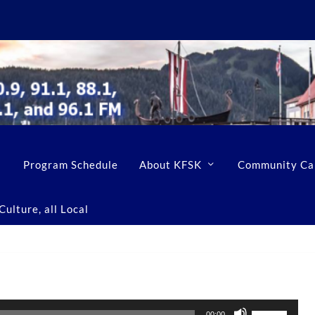
Program Schedule
About KFSK
Community Ca
ulture, all Local
U
00:00