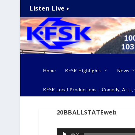
Listen Live
Home
KFSK Highlights
News
KFSK Local Productions – Comedy, Arts, C
20BBALLSTATEweb
Audio
00:00