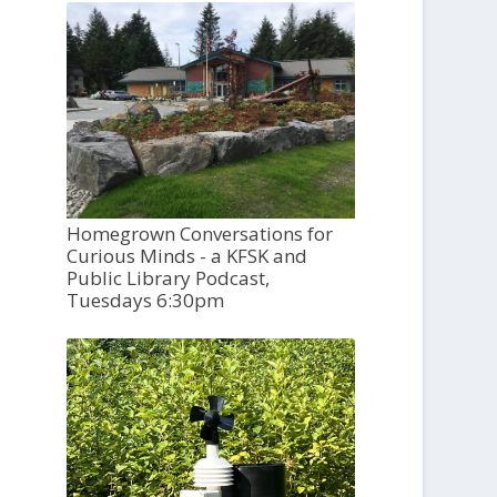
Homegrown Conversations for
Curious Minds - a KFSK and
Public Library Podcast,
Tuesdays 6:30pm