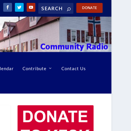
DONATE
lendar
Contribute
Contact Us