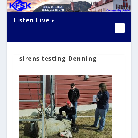
Listen Live
sirens testing-Denning