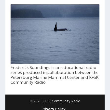
Frederick Soundings is an educational radio
series produced in collaboration between the
Petersburg Marine Mammal Center and KFSK
Community Radio
© 2026 KFSK Community Radio
Privacy Policy