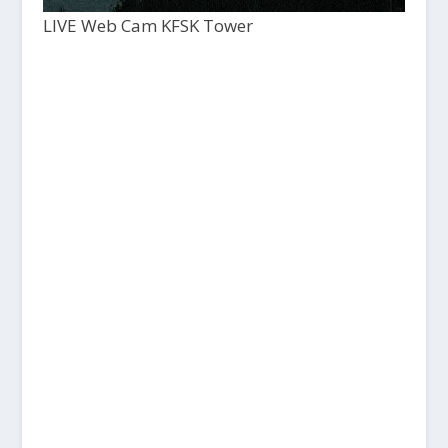
LIVE Web Cam KFSK Tower