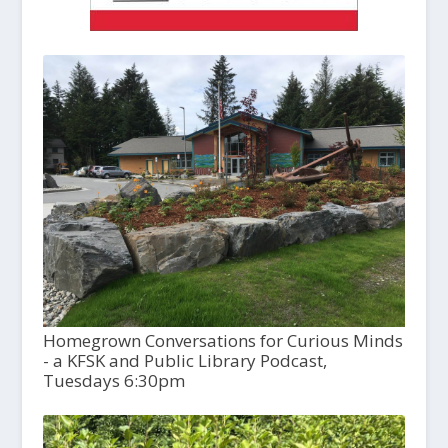
Homegrown Conversations for Curious Minds
- a KFSK and Public Library Podcast,
Tuesdays 6:30pm