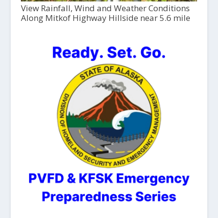
View Rainfall, Wind and Weather Conditions
Along Mitkof Highway Hillside near 5.6 mile