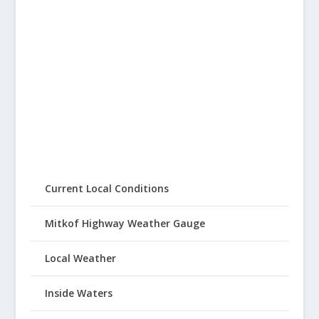
Current Local Conditions
Mitkof Highway Weather Gauge
Local Weather
Inside Waters