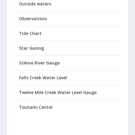
Outside waters
Observations
Tide Chart
Star Gazing
Stikine River Gauge
Falls Creek Water Level
Twelve Mile Creek Water Level Gauge
Tsunami Center