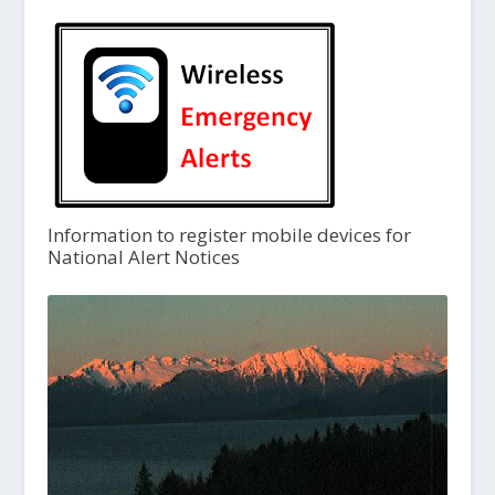
Information to register mobile devices for
National Alert Notices