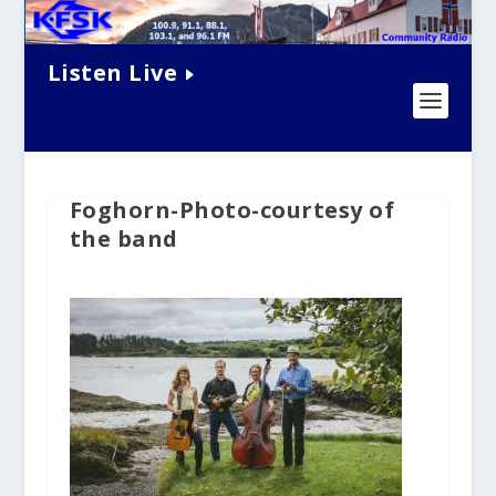
Listen Live
Foghorn-Photo-courtesy of
the band