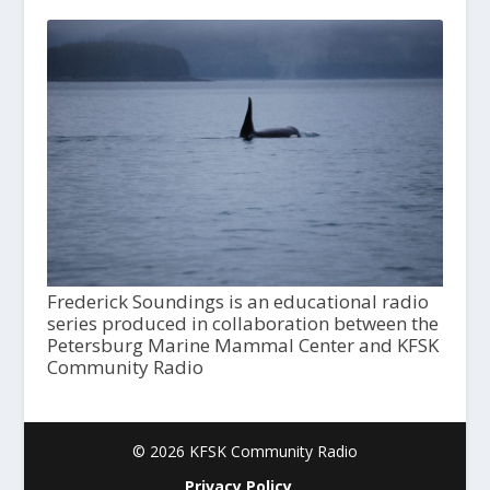
Frederick Soundings is an educational radio
series produced in collaboration between the
Petersburg Marine Mammal Center and KFSK
Community Radio
© 2026 KFSK Community Radio
Privacy Policy