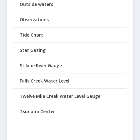
Outside waters
Observations
Tide Chart
Star Gazing
Stikine River Gauge
Falls Creek Water Level
Twelve Mile Creek Water Level Gauge
Tsunami Center