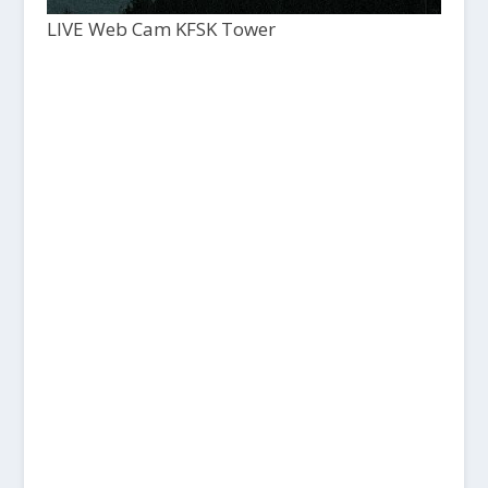
LIVE Web Cam KFSK Tower