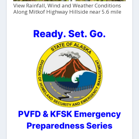
View Rainfall, Wind and Weather Conditions
Along Mitkof Highway Hillside near 5.6 mile