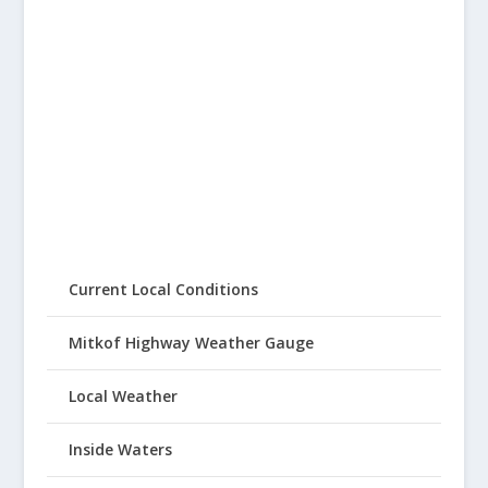
Current Local Conditions
Mitkof Highway Weather Gauge
Local Weather
Inside Waters