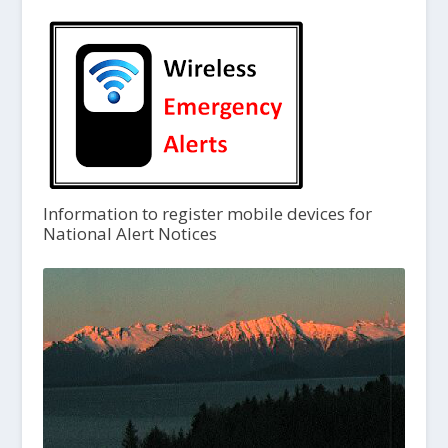
Information to register mobile devices for
National Alert Notices