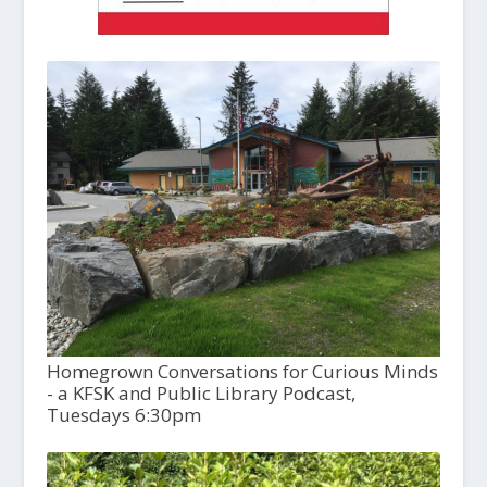
Homegrown Conversations for Curious Minds
- a KFSK and Public Library Podcast,
Tuesdays 6:30pm