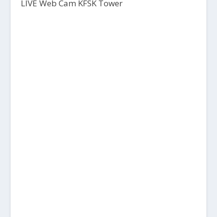
LIVE Web Cam KFSK Tower