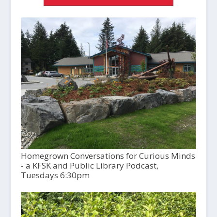
Homegrown Conversations for Curious Minds
- a KFSK and Public Library Podcast,
Tuesdays 6:30pm