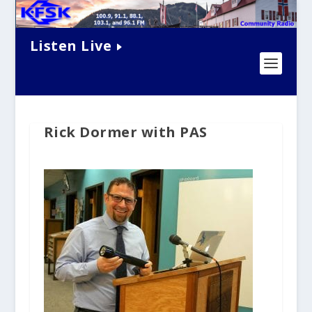
Listen Live
Rick Dormer with PAS