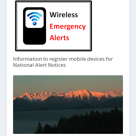
Information to register mobile devices for
National Alert Notices