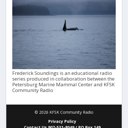
Frederick Soundings is an educational radio
series produced in collaboration between the
Petersburg Marine Mammal Center and KFSK
Community Radio
© 2026 KFSK Community Radio
Privacy Policy
Contact Us 907-531-8049 / PO Box 149