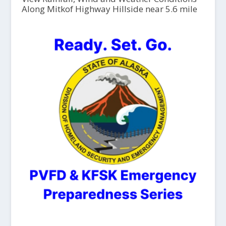
Along Mitkof Highway Hillside near 5.6 mile