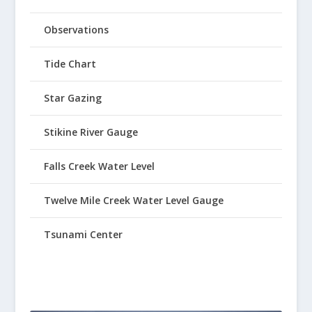
Observations
Tide Chart
Star Gazing
Stikine River Gauge
Falls Creek Water Level
Twelve Mile Creek Water Level Gauge
Tsunami Center