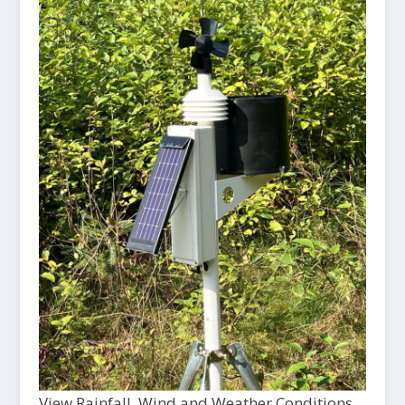
View Rainfall, Wind and Weather Conditions