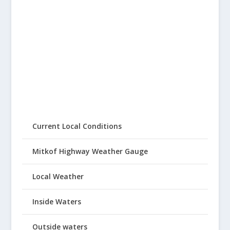
Current Local Conditions
Mitkof Highway Weather Gauge
Local Weather
Inside Waters
Outside waters