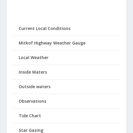
Current Local Conditions
Mitkof Highway Weather Gauge
Local Weather
Inside Waters
Outside waters
Observations
Tide Chart
Star Gazing