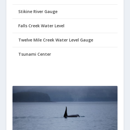
Stikine River Gauge
Falls Creek Water Level
Twelve Mile Creek Water Level Gauge
Tsunami Center