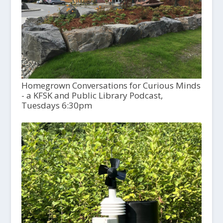
Homegrown Conversations for Curious Minds
- a KFSK and Public Library Podcast,
Tuesdays 6:30pm