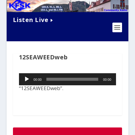
Listen Live
12SEAWEEDweb
Audio
00:00
00:00
Player
“12SEAWEEDweb”.