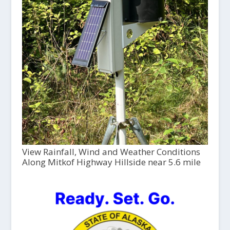
View Rainfall, Wind and Weather Conditions
Along Mitkof Highway Hillside near 5.6 mile