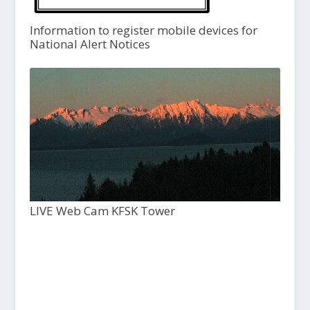
Information to register mobile devices for
National Alert Notices
LIVE Web Cam KFSK Tower