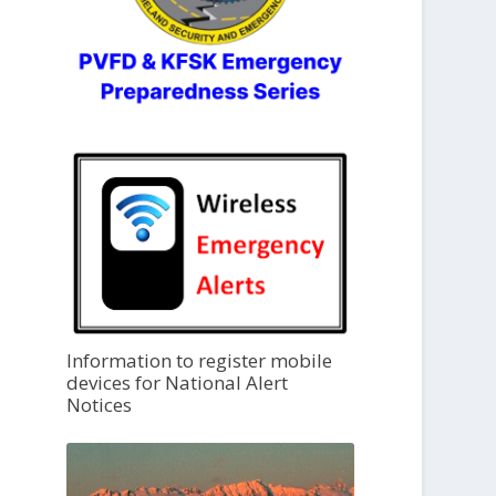
Information to register mobile
devices for National Alert
Notices