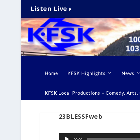
Listen Live
Home
KFSK Highlights
News
KFSK Local Productions – Comedy, Arts, C
23BLESSFweb
Audio
00:00