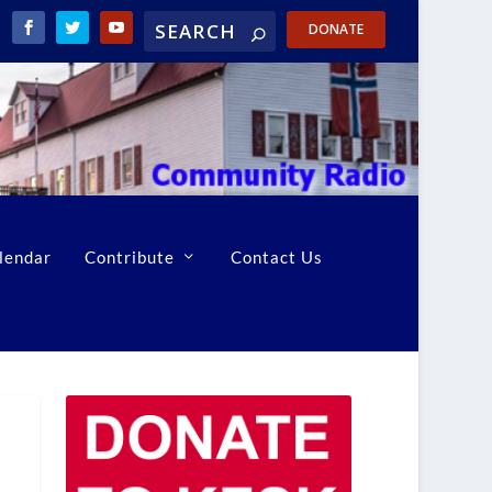
DONATE
lendar
Contribute
Contact Us