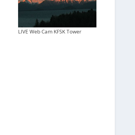
LIVE Web Cam KFSK Tower