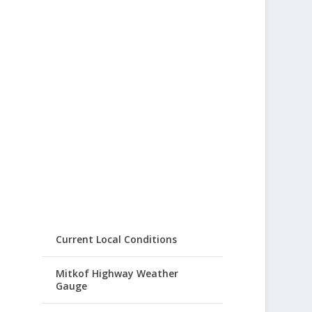
Current Local Conditions
Mitkof Highway Weather
Gauge