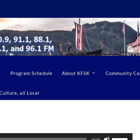
Program Schedule
About KFSK
Community Ca
ulture, all Local
U
00:00