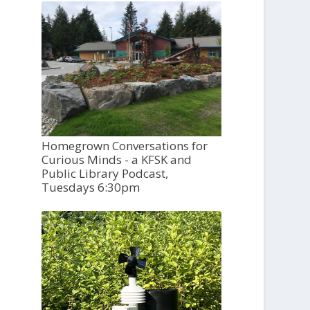
Homegrown Conversations for
Curious Minds - a KFSK and
Public Library Podcast,
Tuesdays 6:30pm