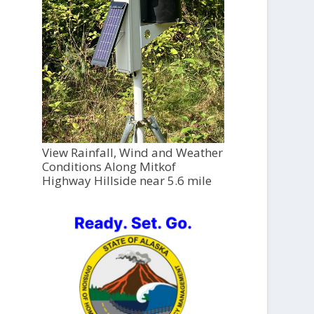
View Rainfall, Wind and Weather
Conditions Along Mitkof
Highway Hillside near 5.6 mile