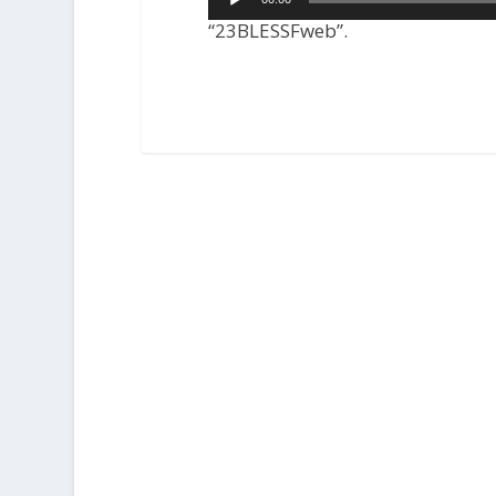
Player
“23BLESSFweb”.