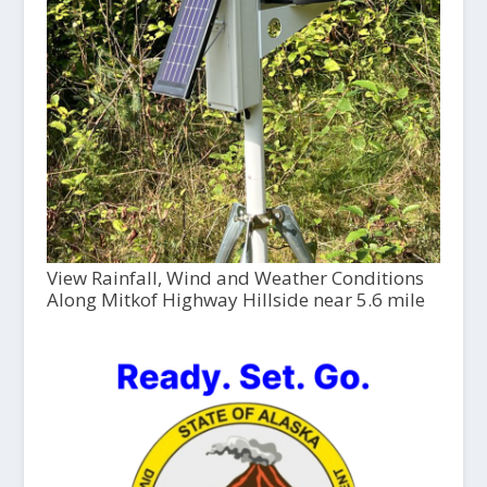
View Rainfall, Wind and Weather Conditions
Along Mitkof Highway Hillside near 5.6 mile