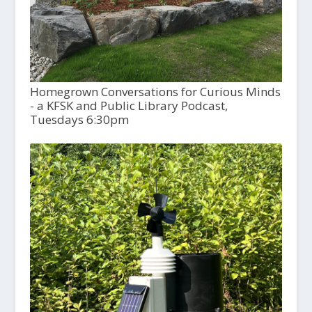
Homegrown Conversations for Curious Minds
- a KFSK and Public Library Podcast,
Tuesdays 6:30pm