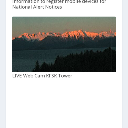
Information to register mobile devices for
National Alert Notices
LIVE Web Cam KFSK Tower