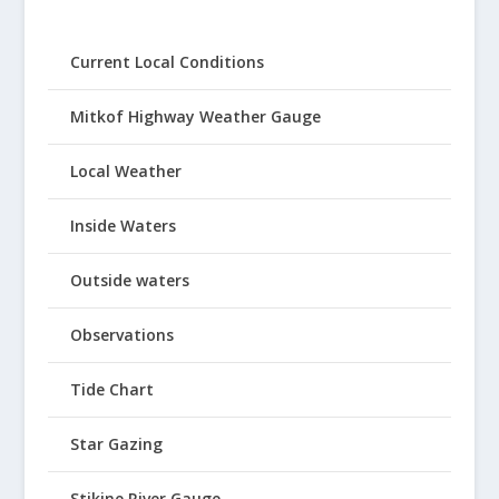
Current Local Conditions
Mitkof Highway Weather Gauge
Local Weather
Inside Waters
Outside waters
Observations
Tide Chart
Star Gazing
Stikine River Gauge