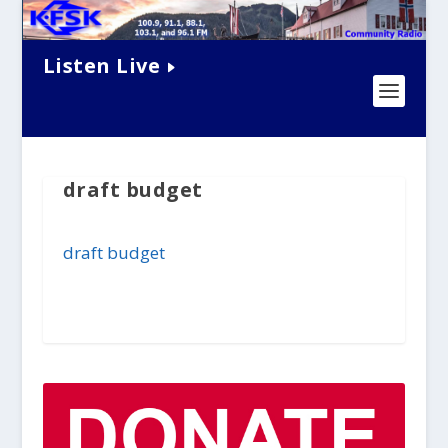
Listen Live
draft budget
draft budget