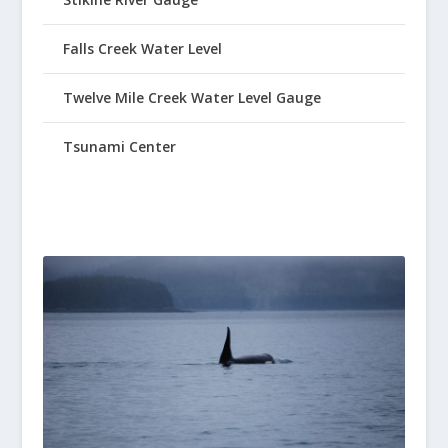
Falls Creek Water Level
Twelve Mile Creek Water Level Gauge
Tsunami Center