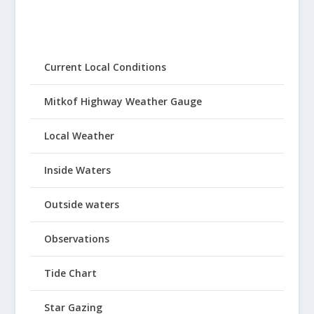
Current Local Conditions
Mitkof Highway Weather Gauge
Local Weather
Inside Waters
Outside waters
Observations
Tide Chart
Star Gazing