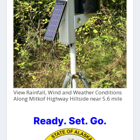
View Rainfall, Wind and Weather Conditions
Along Mitkof Highway Hillside near 5.6 mile