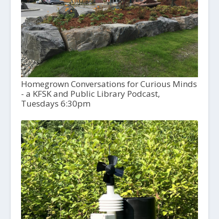
Homegrown Conversations for Curious Minds
- a KFSK and Public Library Podcast,
Tuesdays 6:30pm