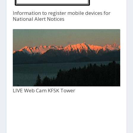
Information to register mobile devices for
National Alert Notices
LIVE Web Cam KFSK Tower