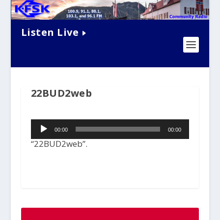
Listen Live
22BUD2web
Audio
00:00
00:00
Player
“22BUD2web”.