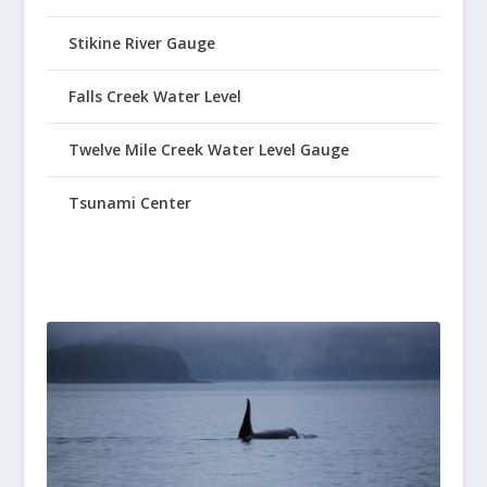
Stikine River Gauge
Falls Creek Water Level
Twelve Mile Creek Water Level Gauge
Tsunami Center