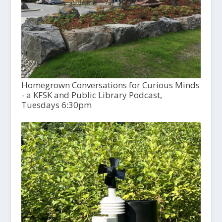
Homegrown Conversations for Curious Minds
- a KFSK and Public Library Podcast,
Tuesdays 6:30pm