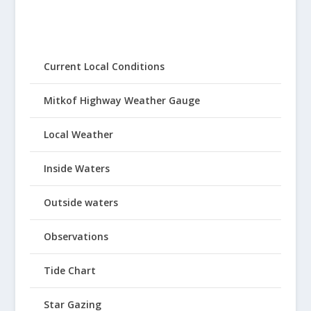
Current Local Conditions
Mitkof Highway Weather Gauge
Local Weather
Inside Waters
Outside waters
Observations
Tide Chart
Star Gazing