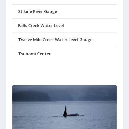
Stikine River Gauge
Falls Creek Water Level
Twelve Mile Creek Water Level Gauge
Tsunami Center