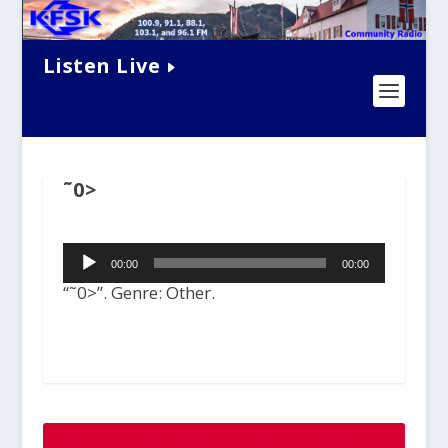
Listen Live
˜0>
Audio
00:00
00:00
Player
“˜0>”. Genre: Other.