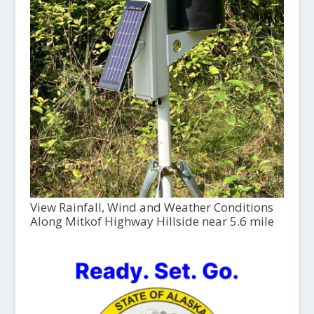
View Rainfall, Wind and Weather Conditions
Along Mitkof Highway Hillside near 5.6 mile