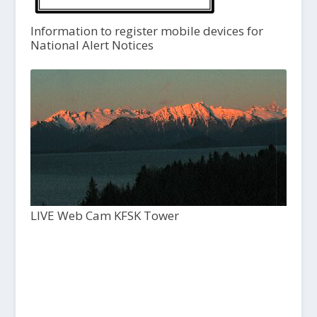
Information to register mobile devices for
National Alert Notices
LIVE Web Cam KFSK Tower