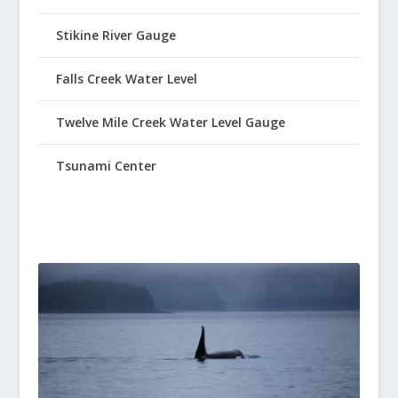
Stikine River Gauge
Falls Creek Water Level
Twelve Mile Creek Water Level Gauge
Tsunami Center