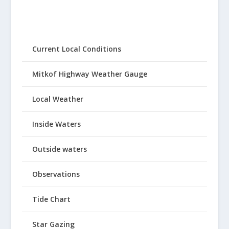
Current Local Conditions
Mitkof Highway Weather Gauge
Local Weather
Inside Waters
Outside waters
Observations
Tide Chart
Star Gazing