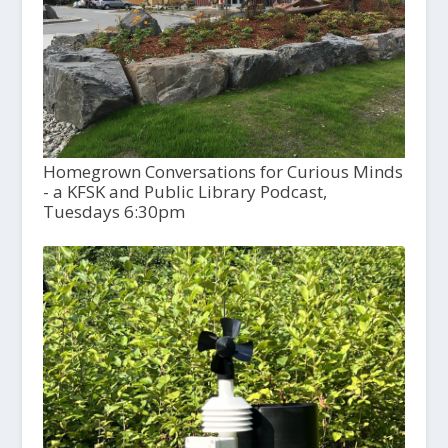
Homegrown Conversations for Curious Minds
- a KFSK and Public Library Podcast,
Tuesdays 6:30pm