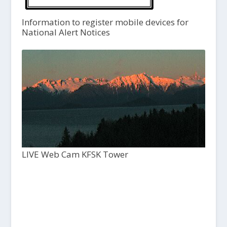
Information to register mobile devices for
National Alert Notices
LIVE Web Cam KFSK Tower