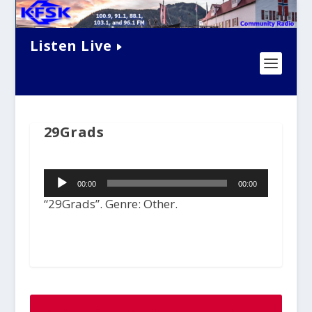
Listen Live
29Grads
Audio
00:00
00:00
Player
“29Grads”. Genre: Other.