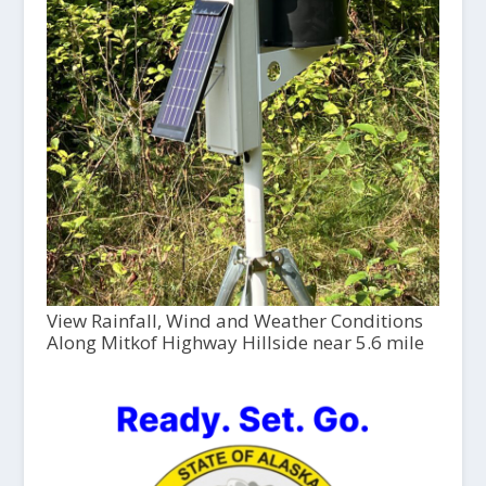
View Rainfall, Wind and Weather Conditions
Along Mitkof Highway Hillside near 5.6 mile