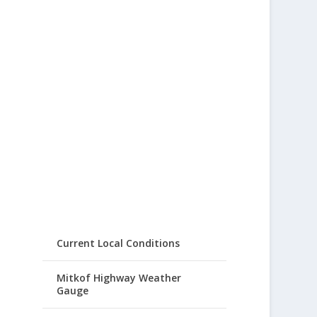
Current Local Conditions
Mitkof Highway Weather
Gauge