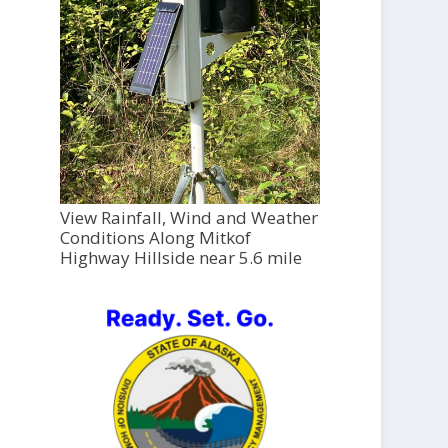
View Rainfall, Wind and Weather
Conditions Along Mitkof
Highway Hillside near 5.6 mile