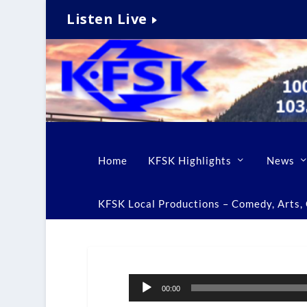
Listen Live
Home
KFSK Highlights
News
KFSK Local Productions – Comedy, Arts, C
Audio
00:00
Player