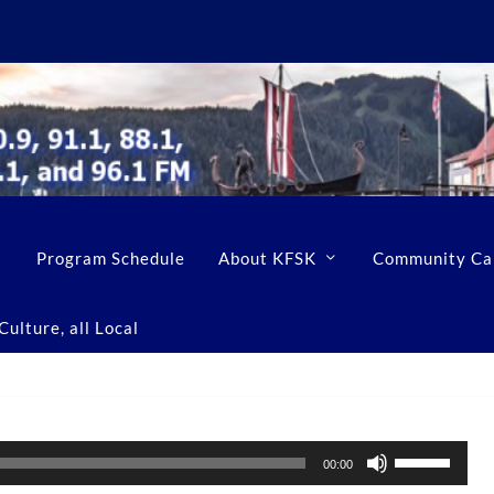
Program Schedule
About KFSK
Community Ca
ulture, all Local
U
00:00
s