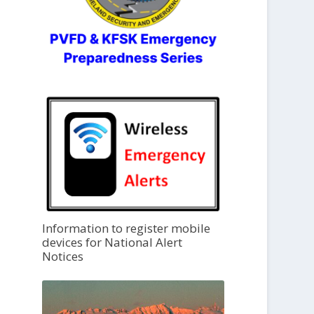
Information to register mobile
devices for National Alert
Notices