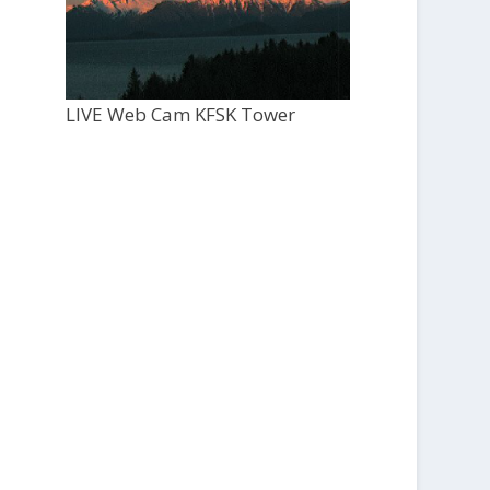
LIVE Web Cam KFSK Tower