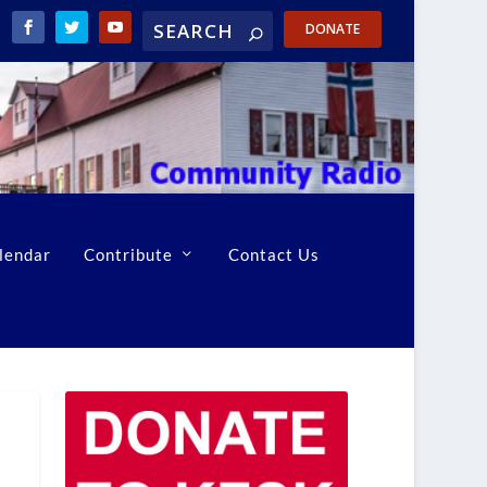
DONATE
lendar
Contribute
Contact Us