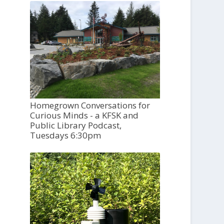
Homegrown Conversations for
Curious Minds - a KFSK and
Public Library Podcast,
Tuesdays 6:30pm