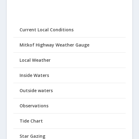
Current Local Conditions
Mitkof Highway Weather Gauge
Local Weather
Inside Waters
Outside waters
Observations
Tide Chart
Star Gazing