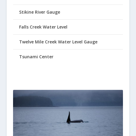
Stikine River Gauge
Falls Creek Water Level
Twelve Mile Creek Water Level Gauge
Tsunami Center