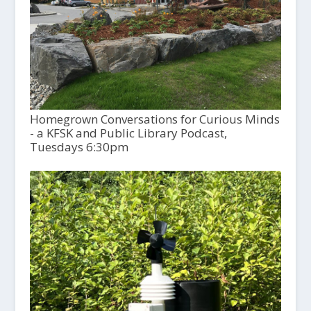
Homegrown Conversations for Curious Minds
- a KFSK and Public Library Podcast,
Tuesdays 6:30pm