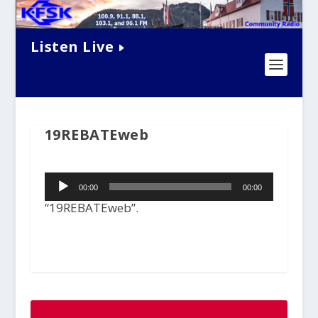
Listen Live
19REBATEweb
Audio
00:00
00:00
Player
“19REBATEweb”.