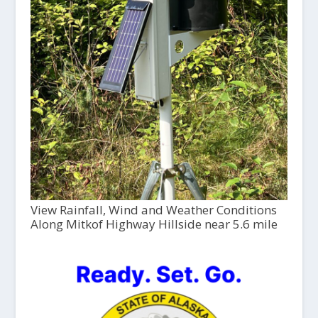
View Rainfall, Wind and Weather Conditions
Along Mitkof Highway Hillside near 5.6 mile