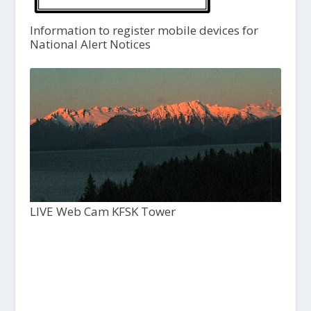
Information to register mobile devices for
National Alert Notices
LIVE Web Cam KFSK Tower