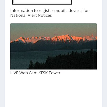
Information to register mobile devices for
National Alert Notices
LIVE Web Cam KFSK Tower