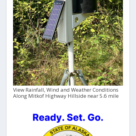
View Rainfall, Wind and Weather Conditions
Along Mitkof Highway Hillside near 5.6 mile