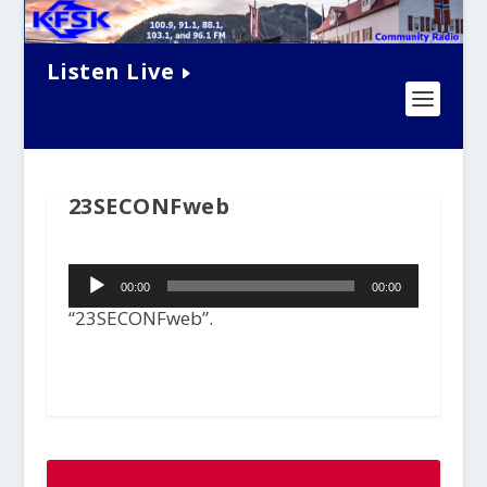
Listen Live
23SECONFweb
Audio
00:00
00:00
Player
“23SECONFweb”.