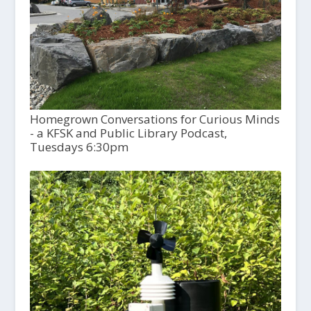
Homegrown Conversations for Curious Minds
- a KFSK and Public Library Podcast,
Tuesdays 6:30pm