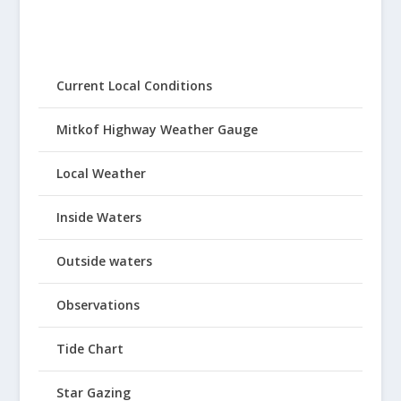
Current Local Conditions
Mitkof Highway Weather Gauge
Local Weather
Inside Waters
Outside waters
Observations
Tide Chart
Star Gazing