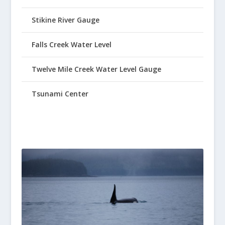
Stikine River Gauge
Falls Creek Water Level
Twelve Mile Creek Water Level Gauge
Tsunami Center