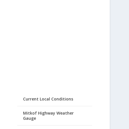
Current Local Conditions
Mitkof Highway Weather
Gauge