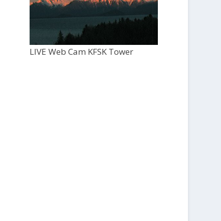
LIVE Web Cam KFSK Tower