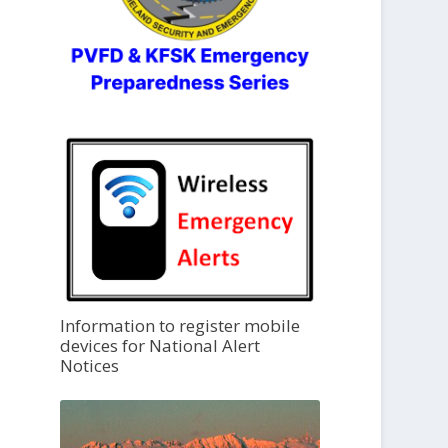
Information to register mobile
devices for National Alert
Notices