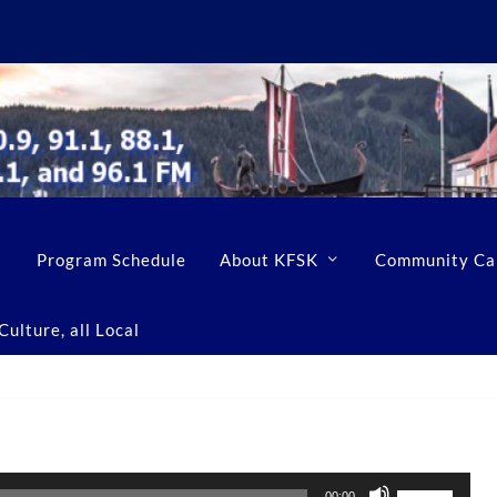
Program Schedule
About KFSK
Community Ca
ulture, all Local
U
00:00