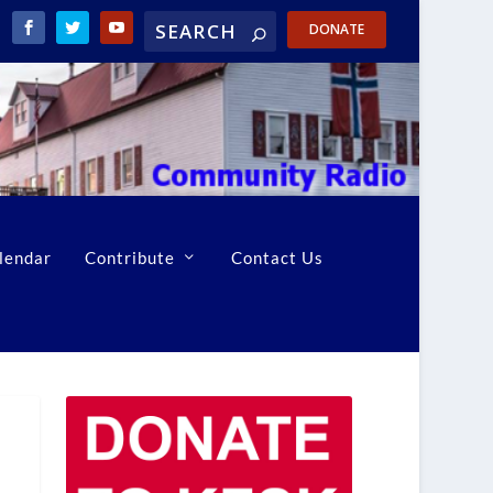
DONATE
lendar
Contribute
Contact Us