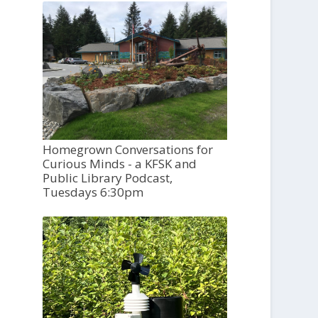
Homegrown Conversations for
Curious Minds - a KFSK and
Public Library Podcast,
Tuesdays 6:30pm