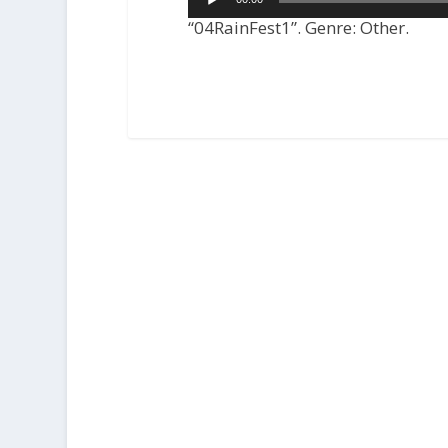
Player
“04RainFest1”. Genre: Other.