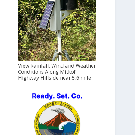
View Rainfall, Wind and Weather
Conditions Along Mitkof
Highway Hillside near 5.6 mile