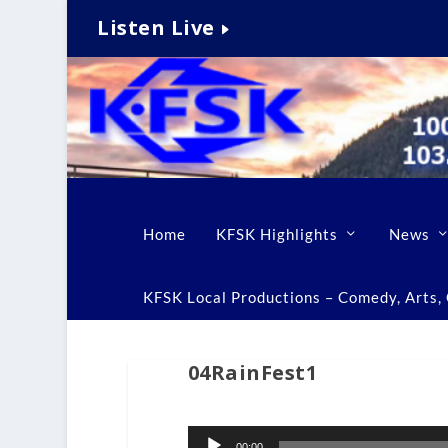
Listen Live
Home
KFSK Highlights
News
KFSK Local Productions – Comedy, Arts, C
04RainFest1
Audio
00:00