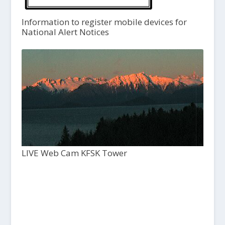
Information to register mobile devices for
National Alert Notices
LIVE Web Cam KFSK Tower