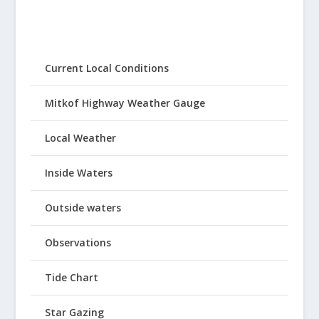
Current Local Conditions
Mitkof Highway Weather Gauge
Local Weather
Inside Waters
Outside waters
Observations
Tide Chart
Star Gazing