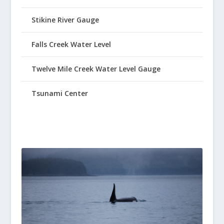
Stikine River Gauge
Falls Creek Water Level
Twelve Mile Creek Water Level Gauge
Tsunami Center