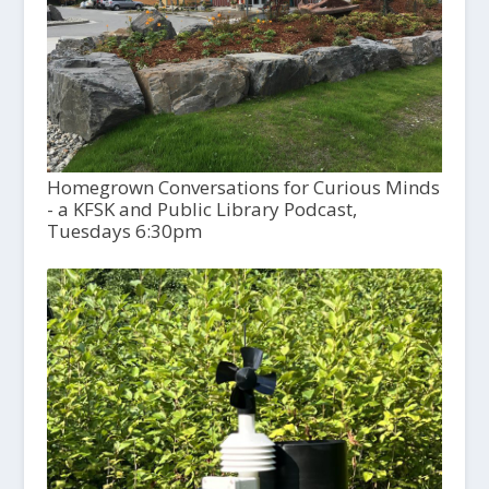
Homegrown Conversations for Curious Minds
- a KFSK and Public Library Podcast,
Tuesdays 6:30pm