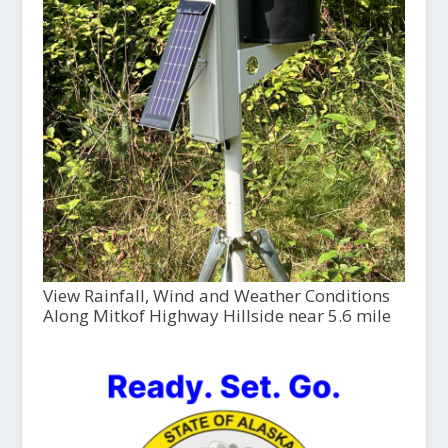
View Rainfall, Wind and Weather Conditions
Along Mitkof Highway Hillside near 5.6 mile