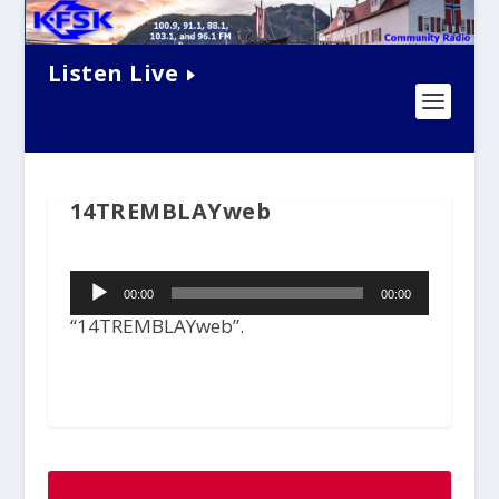
Listen Live
14TREMBLAYweb
Audio
00:00
00:00
Player
“14TREMBLAYweb”.