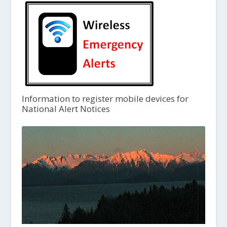
Information to register mobile devices for
National Alert Notices