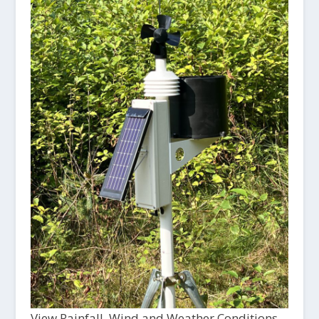
View Rainfall, Wind and Weather Conditions