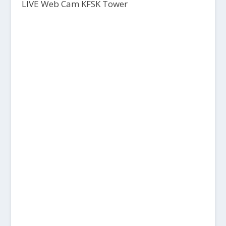
LIVE Web Cam KFSK Tower