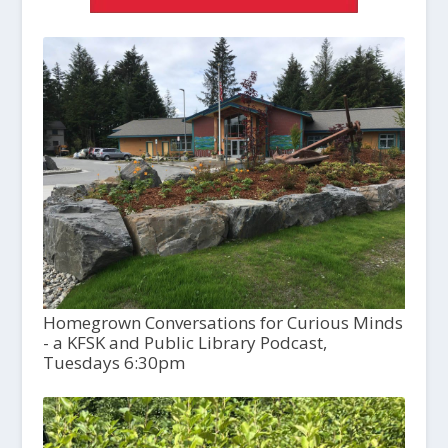
Homegrown Conversations for Curious Minds
- a KFSK and Public Library Podcast,
Tuesdays 6:30pm