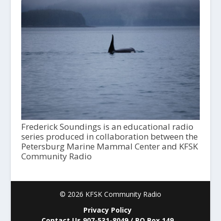
Frederick Soundings is an educational radio
series produced in collaboration between the
Petersburg Marine Mammal Center and KFSK
Community Radio
© 2026 KFSK Community Radio
Privacy Policy
Contact Us 907-531-8049 / PO Box 149