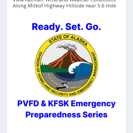
Along Mitkof Highway Hillside near 5.6 mile