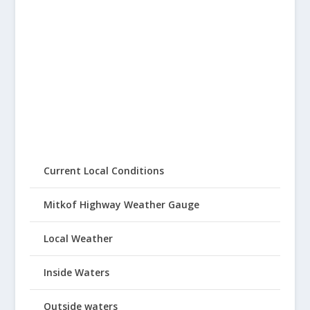
Current Local Conditions
Mitkof Highway Weather Gauge
Local Weather
Inside Waters
Outside waters