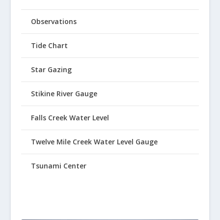
Observations
Tide Chart
Star Gazing
Stikine River Gauge
Falls Creek Water Level
Twelve Mile Creek Water Level Gauge
Tsunami Center