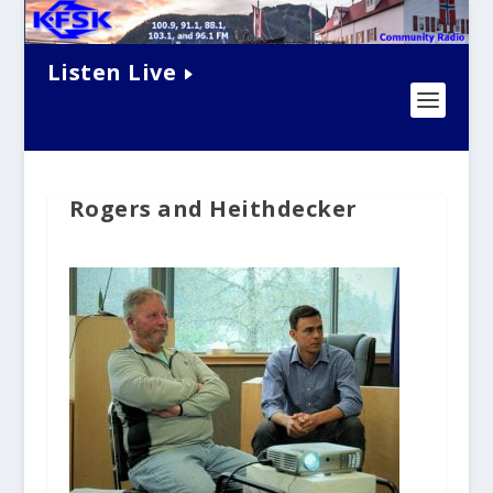
Listen Live
Rogers and Heithdecker