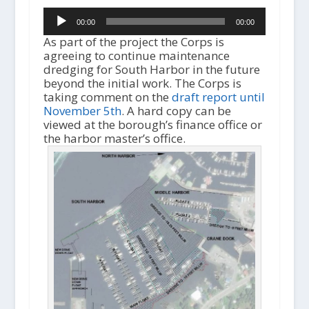
Audio
00:00
00:00
Player
As part of the project the Corps is
agreeing to continue maintenance
dredging for South Harbor in the future
beyond the initial work. The Corps is
taking comment on the
draft report until
November 5th
. A hard copy can be
viewed at the borough’s finance office or
the harbor master’s office.