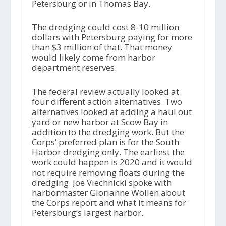
Petersburg or in Thomas Bay.
The dredging could cost 8-10 million
dollars with Petersburg paying for more
than $3 million of that. That money
would likely come from harbor
department reserves.
The federal review actually looked at
four different action alternatives. Two
alternatives looked at adding a haul out
yard or new harbor at Scow Bay in
addition to the dredging work. But the
Corps’ preferred plan is for the South
Harbor dredging only. The earliest the
work could happen is 2020 and it would
not require removing floats during the
dredging. Joe Viechnicki spoke with
harbormaster Glorianne Wollen about
the Corps report and what it means for
Petersburg’s largest harbor.