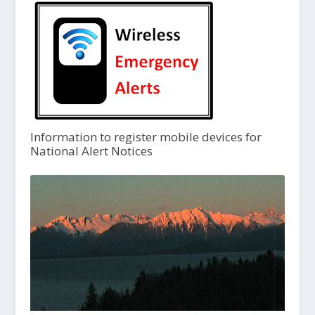
Information to register mobile devices for
National Alert Notices