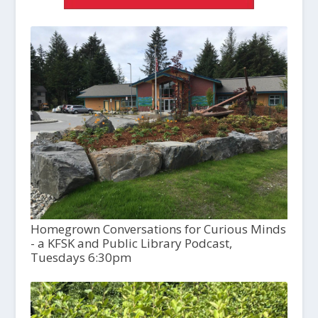
Homegrown Conversations for Curious Minds
- a KFSK and Public Library Podcast,
Tuesdays 6:30pm