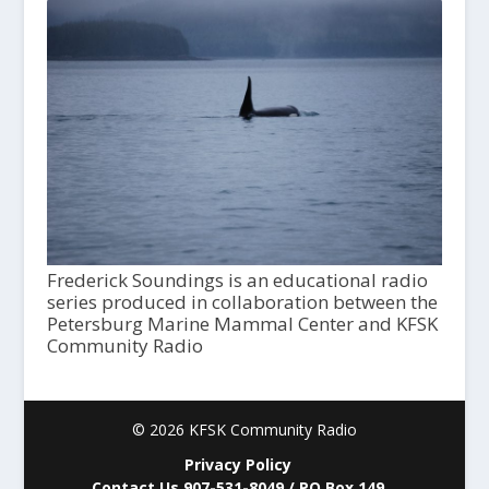
Frederick Soundings is an educational radio
series produced in collaboration between the
Petersburg Marine Mammal Center and KFSK
Community Radio
© 2026 KFSK Community Radio
Privacy Policy
Contact Us 907-531-8049 / PO Box 149