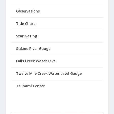
Observations
Tide Chart
Star Gazing
Stikine River Gauge
Falls Creek Water Level
Twelve Mile Creek Water Level Gauge
Tsunami Center