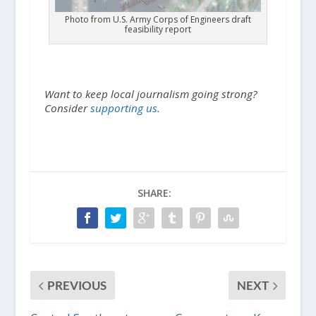
Photo from U.S. Army Corps of Engineers draft
feasibility report
Want to keep local journalism going strong?
Consider
supporting us.
SHARE:
PREVIOUS
NEXT