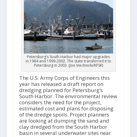
Petersburg’s South Harbor had major upgrades
in 1984 and 1999-2002. The state transferred it to
Petersburg in 2003. (Joe Viechnicki/KFSK)
The U.S. Army Corps of Engineers this
year has released a draft report on
dredging planned for Petersburg’s
South Harbor. The environmental review
considers the need for the project,
estimated cost and plans for disposing
of the dredge spoils. Project planners
are looking at dumping the sand and
clay dredged from the South Harbor
basin in several underwater sites near