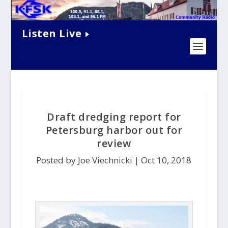
Listen Live
Draft dredging report for
Petersburg harbor out for
review
Posted by Joe Viechnicki |
Oct 10, 2018