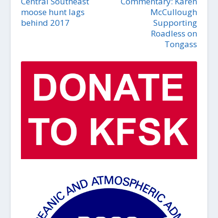
Central Southeast
Commentary: Karen
moose hunt lags
McCullough
behind 2017
Supporting
Roadless on
Tongass