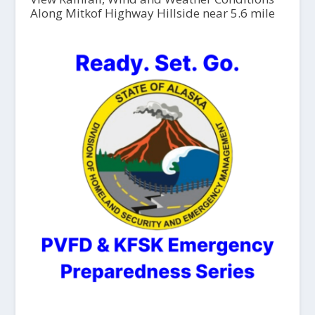
Along Mitkof Highway Hillside near 5.6 mile