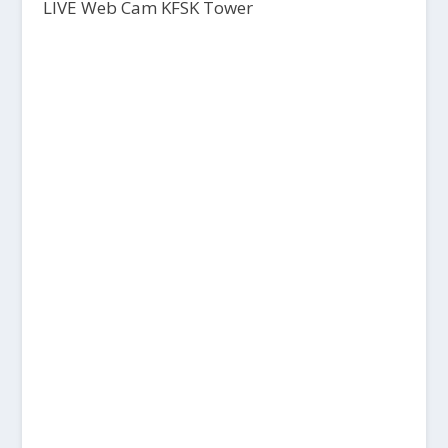
LIVE Web Cam KFSK Tower