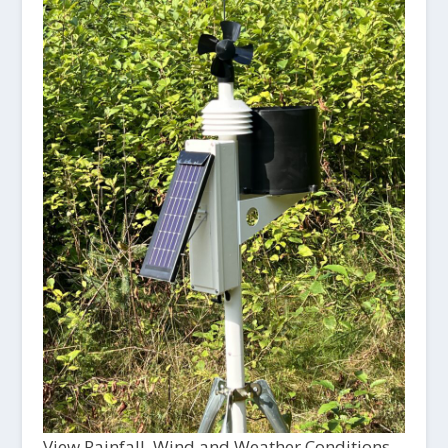
View Rainfall, Wind and Weather Conditions