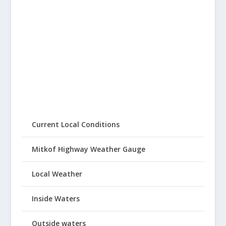
Current Local Conditions
Mitkof Highway Weather Gauge
Local Weather
Inside Waters
Outside waters