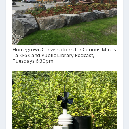
Homegrown Conversations for Curious Minds
- a KFSK and Public Library Podcast,
Tuesdays 6:30pm