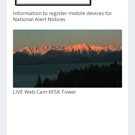
Information to register mobile devices for
National Alert Notices
LIVE Web Cam KFSK Tower