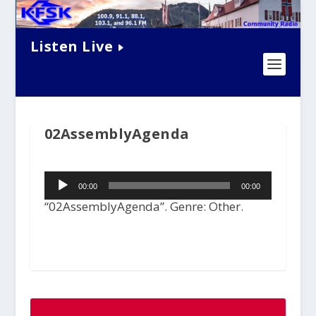
Listen Live
02AssemblyAgenda
Audio
00:00
00:00
Player
“02AssemblyAgenda”. Genre: Other.