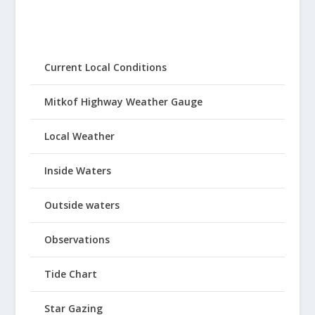
Current Local Conditions
Mitkof Highway Weather Gauge
Local Weather
Inside Waters
Outside waters
Observations
Tide Chart
Star Gazing