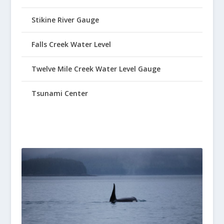
Stikine River Gauge
Falls Creek Water Level
Twelve Mile Creek Water Level Gauge
Tsunami Center