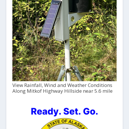
View Rainfall, Wind and Weather Conditions
Along Mitkof Highway Hillside near 5.6 mile