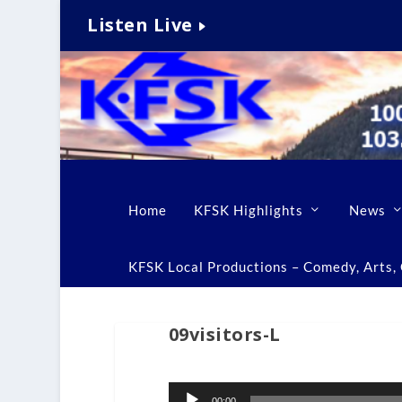
Listen Live
Home
KFSK Highlights
News
KFSK Local Productions – Comedy, Arts, C
09visitors-L
Audio
00:00