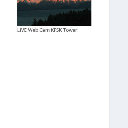
LIVE Web Cam KFSK Tower