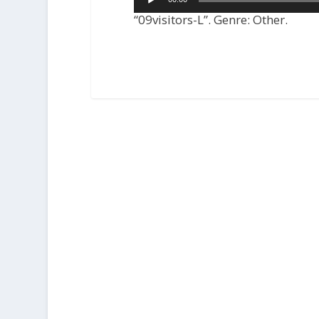
Player
“09visitors-L”. Genre: Other.