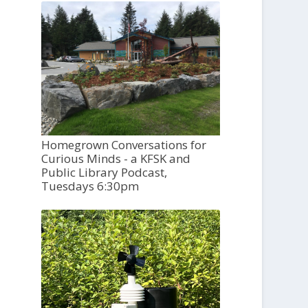
Homegrown Conversations for
Curious Minds - a KFSK and
Public Library Podcast,
Tuesdays 6:30pm