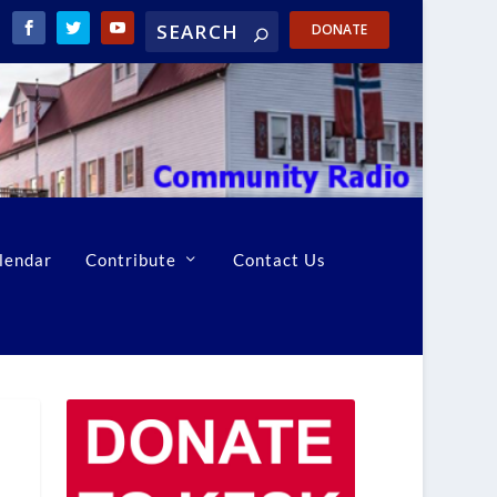
DONATE
lendar
Contribute
Contact Us