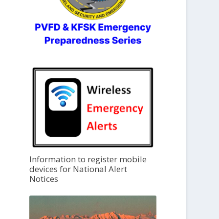
Information to register mobile
devices for National Alert
Notices