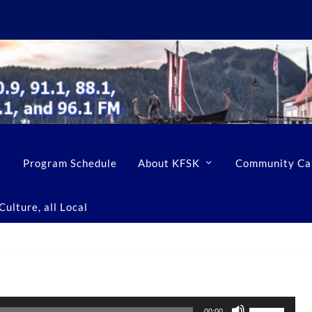
Program Schedule
About KFSK
Community Ca
ulture, all Local
U
00:00