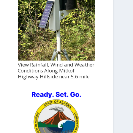
View Rainfall, Wind and Weather
Conditions Along Mitkof
Highway Hillside near 5.6 mile