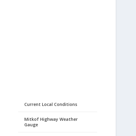
Current Local Conditions
Mitkof Highway Weather
Gauge