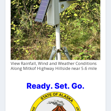
View Rainfall, Wind and Weather Conditions
Along Mitkof Highway Hillside near 5.6 mile