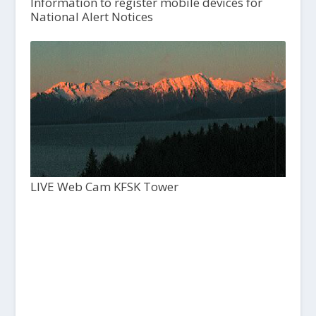
Information to register mobile devices for
National Alert Notices
LIVE Web Cam KFSK Tower