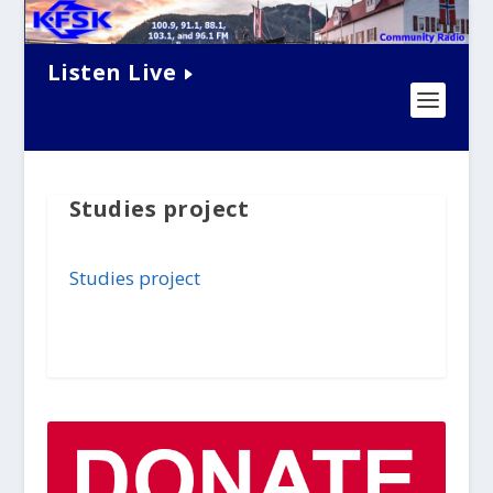
Listen Live
Studies project
Studies project