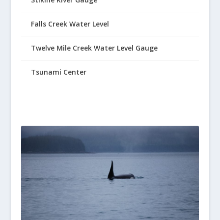
Falls Creek Water Level
Twelve Mile Creek Water Level Gauge
Tsunami Center