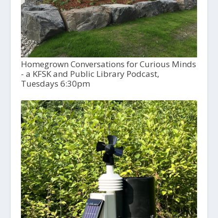
Homegrown Conversations for Curious Minds
- a KFSK and Public Library Podcast,
Tuesdays 6:30pm