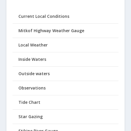
Current Local Conditions
Mitkof Highway Weather Gauge
Local Weather
Inside Waters
Outside waters
Observations
Tide Chart
Star Gazing
Stikine River Gauge