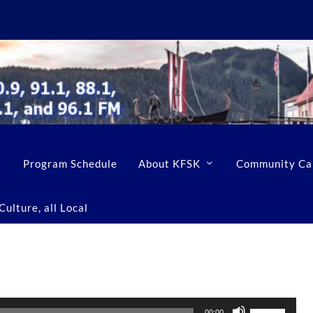
Program Schedule
About KFSK
Community Ca
ulture, all Local
U
00:00