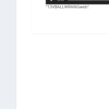
Player
“13VBALLWRANGweb”.