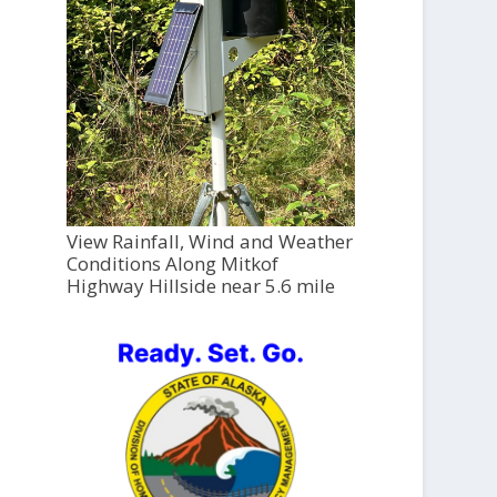
View Rainfall, Wind and Weather
Conditions Along Mitkof
Highway Hillside near 5.6 mile