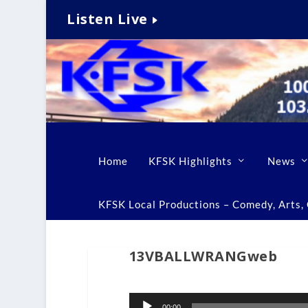
Listen Live
Home
KFSK Highlights
News
KFSK Local Productions – Comedy, Arts, C
13VBALLWRANGweb
Audio
00:00