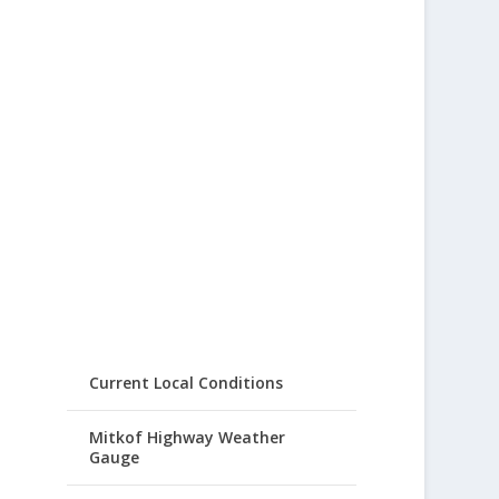
Current Local Conditions
Mitkof Highway Weather
Gauge