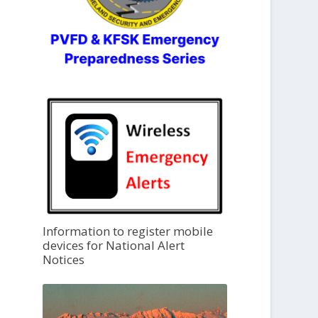
Information to register mobile
devices for National Alert
Notices