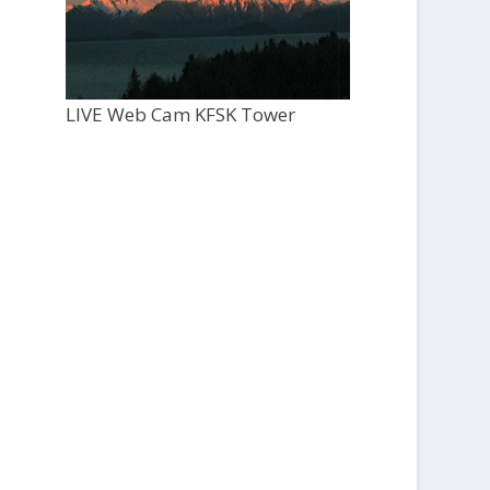
LIVE Web Cam KFSK Tower