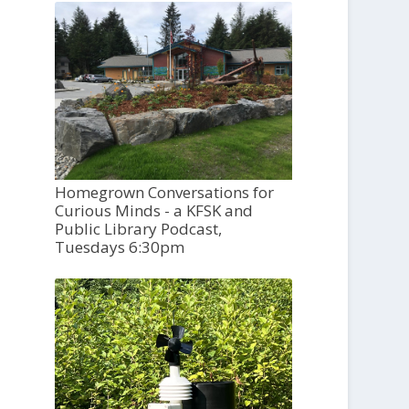
Homegrown Conversations for
Curious Minds - a KFSK and
Public Library Podcast,
Tuesdays 6:30pm