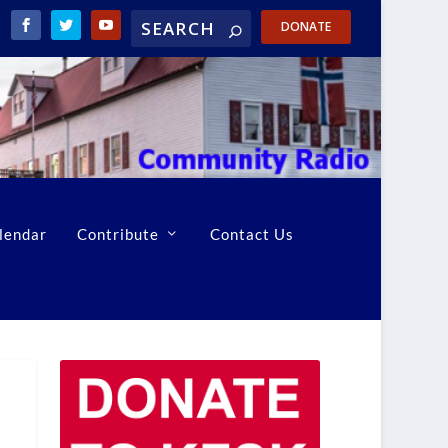
DONATE
lendar
Contribute
Contact Us