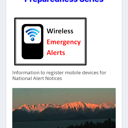
Information to register mobile devices for
National Alert Notices