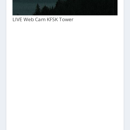
LIVE Web Cam KFSK Tower