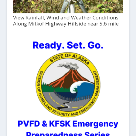
View Rainfall, Wind and Weather Conditions
Along Mitkof Highway Hillside near 5.6 mile