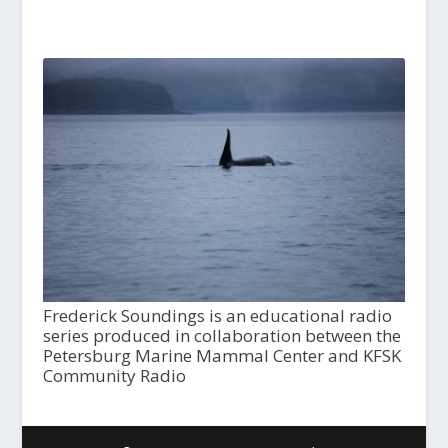
Frederick Soundings is an educational radio
series produced in collaboration between the
Petersburg Marine Mammal Center and KFSK
Community Radio