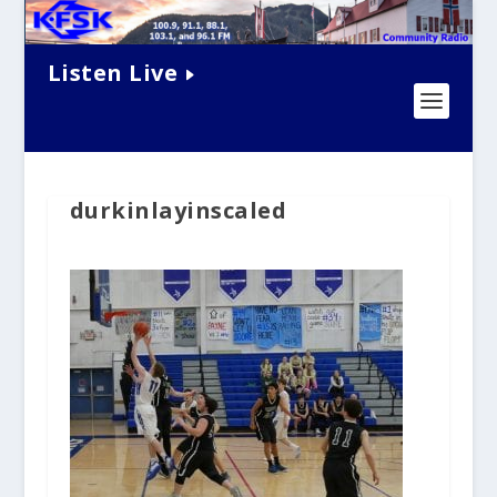
Listen Live
durkinlayinscaled