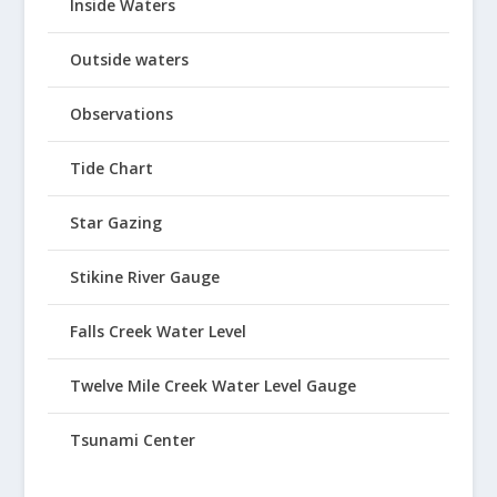
Inside Waters
Outside waters
Observations
Tide Chart
Star Gazing
Stikine River Gauge
Falls Creek Water Level
Twelve Mile Creek Water Level Gauge
Tsunami Center