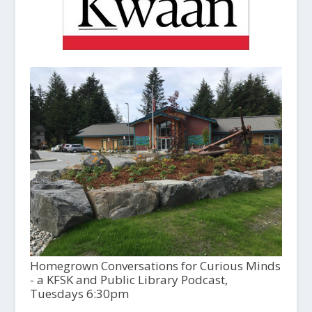
Homegrown Conversations for Curious Minds
- a KFSK and Public Library Podcast,
Tuesdays 6:30pm