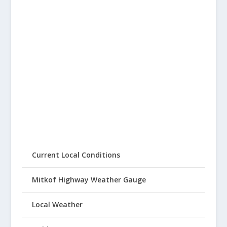
Current Local Conditions
Mitkof Highway Weather Gauge
Local Weather