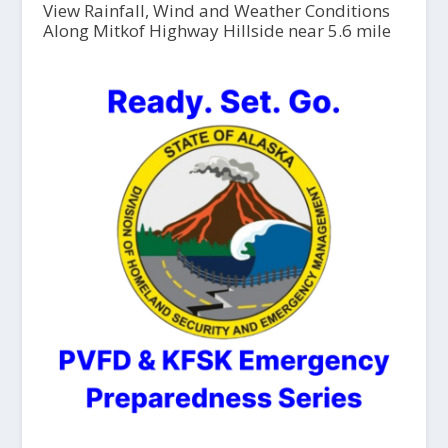
View Rainfall, Wind and Weather Conditions
Along Mitkof Highway Hillside near 5.6 mile