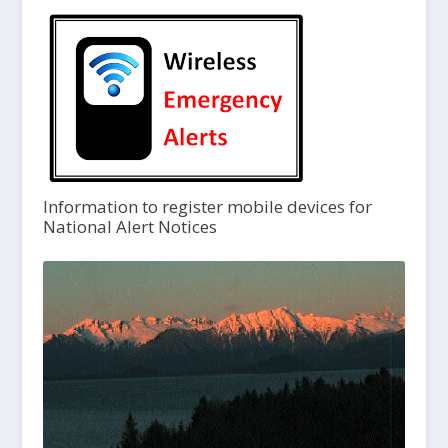
Information to register mobile devices for
National Alert Notices