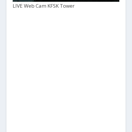
LIVE Web Cam KFSK Tower