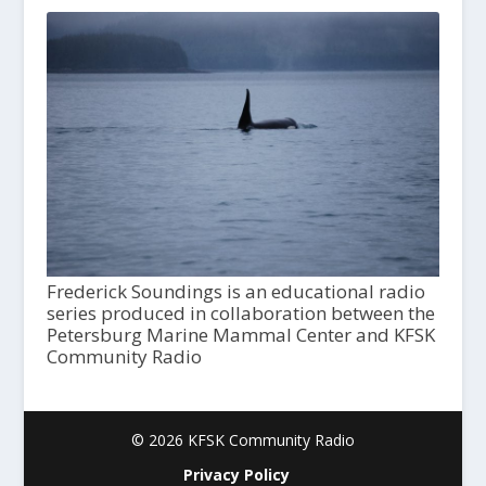
Frederick Soundings is an educational radio
series produced in collaboration between the
Petersburg Marine Mammal Center and KFSK
Community Radio
© 2026 KFSK Community Radio
Privacy Policy