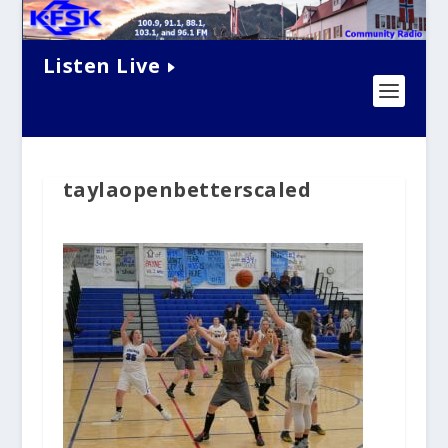
Listen Live
taylaopenbetterscaled