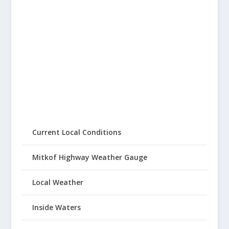
Current Local Conditions
Mitkof Highway Weather Gauge
Local Weather
Inside Waters