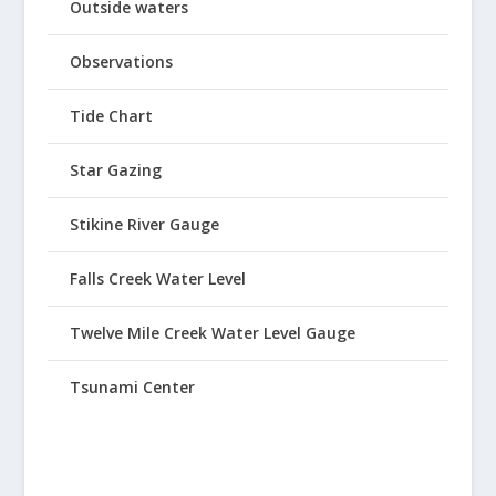
Outside waters
Observations
Tide Chart
Star Gazing
Stikine River Gauge
Falls Creek Water Level
Twelve Mile Creek Water Level Gauge
Tsunami Center