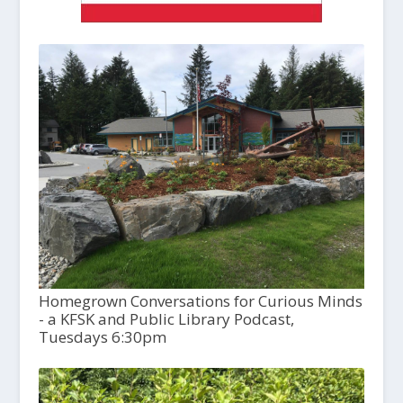
Homegrown Conversations for Curious Minds
- a KFSK and Public Library Podcast,
Tuesdays 6:30pm