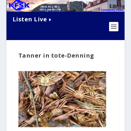
Listen Live
Tanner in tote-Denning