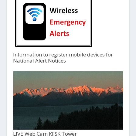
Information to register mobile devices for
National Alert Notices
LIVE Web Cam KFSK Tower