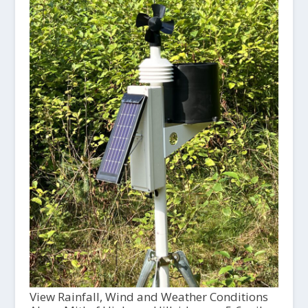
View Rainfall, Wind and Weather Conditions