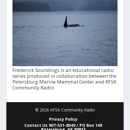
Frederick Soundings is an educational radio
series produced in collaboration between the
Petersburg Marine Mammal Center and KFSK
Community Radio
© 2026 KFSK Community Radio
Privacy Policy
Contact Us 907-531-8049 / PO Box 149
Petersburg, AK 99833