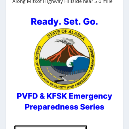
Along Mitkof Highway Hillside near 5.6 mile