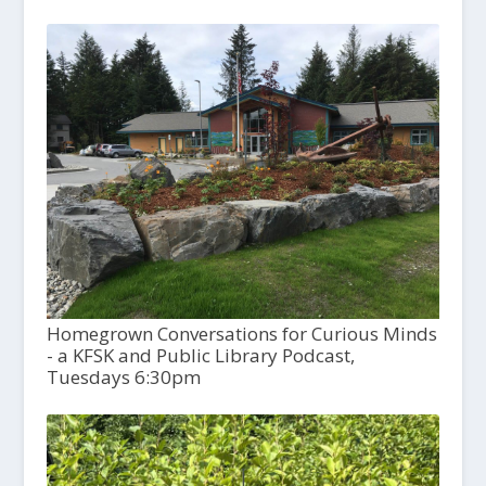
Homegrown Conversations for Curious Minds
- a KFSK and Public Library Podcast,
Tuesdays 6:30pm