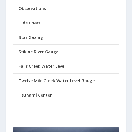
Observations
Tide Chart
Star Gazing
Stikine River Gauge
Falls Creek Water Level
Twelve Mile Creek Water Level Gauge
Tsunami Center