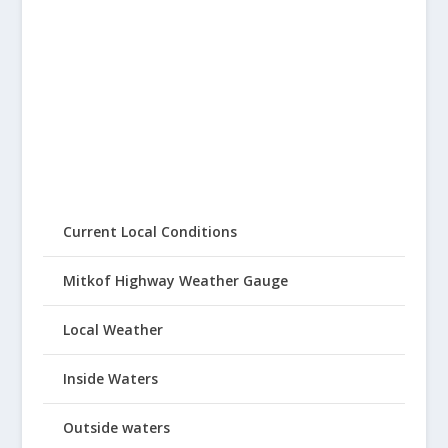
Current Local Conditions
Mitkof Highway Weather Gauge
Local Weather
Inside Waters
Outside waters