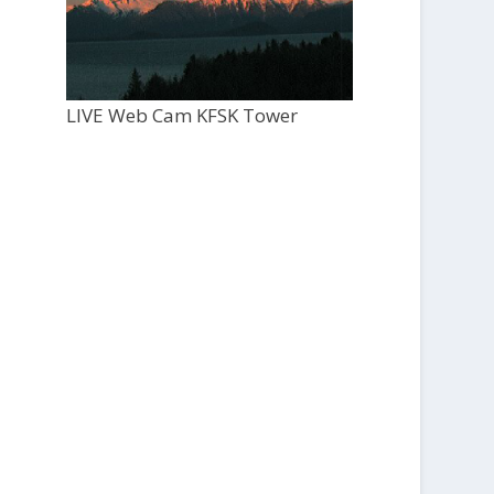
LIVE Web Cam KFSK Tower