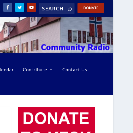
DONATE
lendar
Contribute
Contact Us