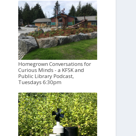
Homegrown Conversations for
Curious Minds - a KFSK and
Public Library Podcast,
Tuesdays 6:30pm