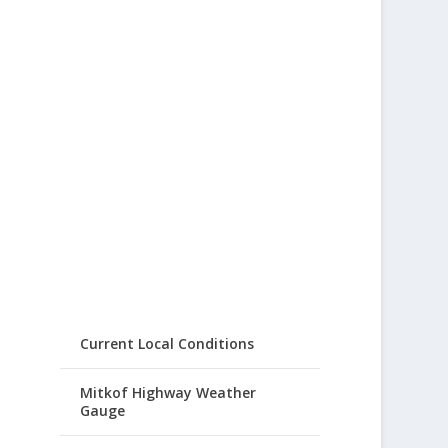
Current Local Conditions
Mitkof Highway Weather
Gauge