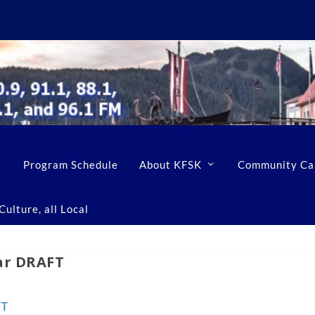
Program Schedule
About KFSK
Community Ca
ulture, all Local
dar DRAFT
FT