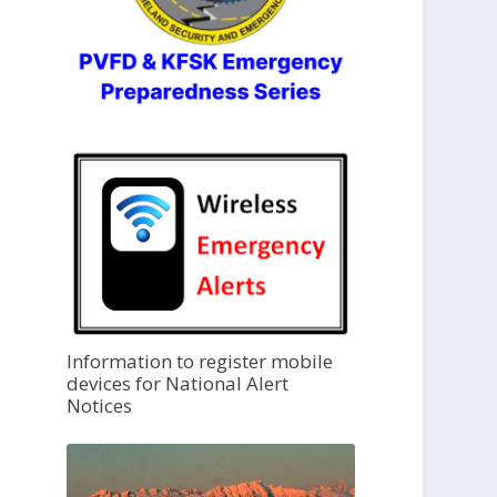
Information to register mobile
devices for National Alert
Notices