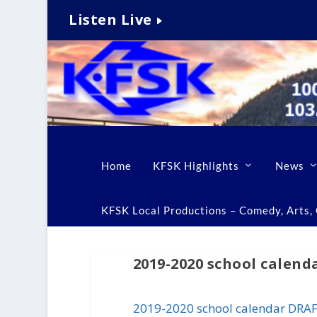
Listen Live
Home
KFSK Highlights
News
KFSK Local Productions – Comedy, Arts, C
2019-2020 school calen
2019-2020 school calendar DRA