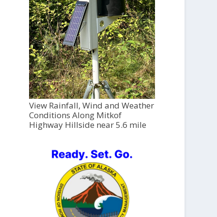
View Rainfall, Wind and Weather
Conditions Along Mitkof
Highway Hillside near 5.6 mile