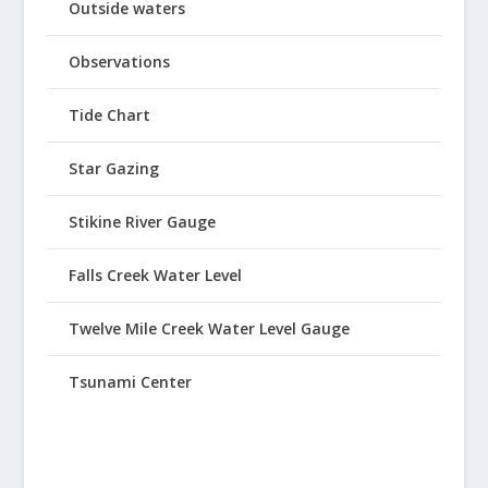
Outside waters
Observations
Tide Chart
Star Gazing
Stikine River Gauge
Falls Creek Water Level
Twelve Mile Creek Water Level Gauge
Tsunami Center