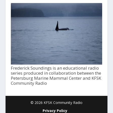
Frederick Soundings is an educational radio
series produced in collaboration between the
Petersburg Marine Mammal Center and KFSK
Community Radio
© 2026 KFSK Community Radio
Privacy Policy