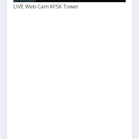
LIVE Web Cam KFSK Tower