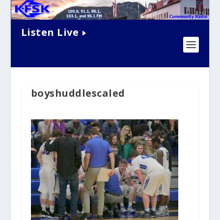
Listen Live
boyshuddlescaled