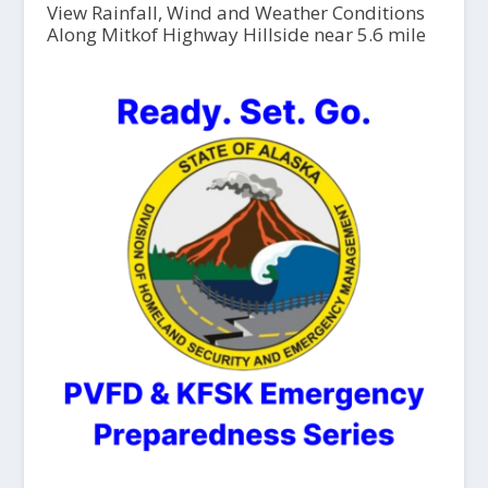
View Rainfall, Wind and Weather Conditions
Along Mitkof Highway Hillside near 5.6 mile