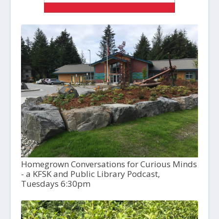
Homegrown Conversations for Curious Minds
- a KFSK and Public Library Podcast,
Tuesdays 6:30pm