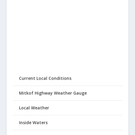
Current Local Conditions
Mitkof Highway Weather Gauge
Local Weather
Inside Waters