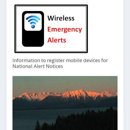
Information to register mobile devices for
National Alert Notices