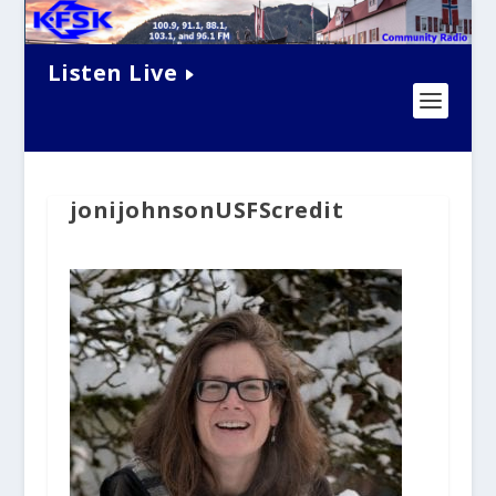
Listen Live
jonijohnsonUSFScredit