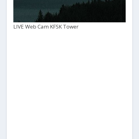
LIVE Web Cam KFSK Tower