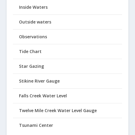
Inside Waters
Outside waters
Observations
Tide Chart
Star Gazing
Stikine River Gauge
Falls Creek Water Level
Twelve Mile Creek Water Level Gauge
Tsunami Center