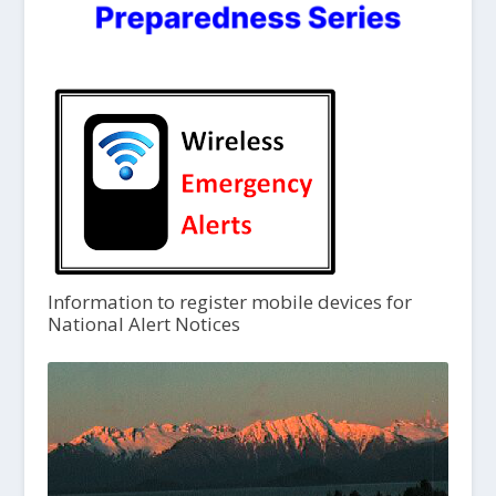
Information to register mobile devices for
National Alert Notices