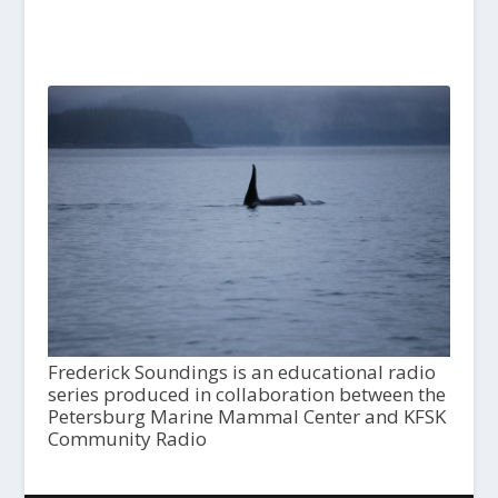
Frederick Soundings is an educational radio
series produced in collaboration between the
Petersburg Marine Mammal Center and KFSK
Community Radio