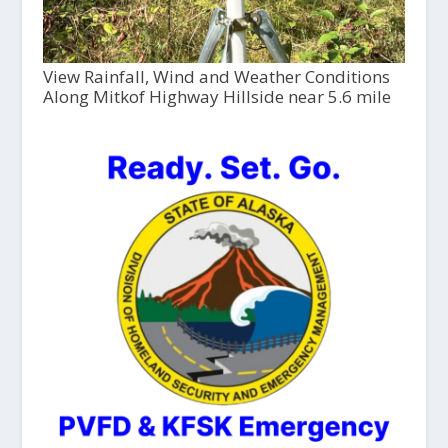
View Rainfall, Wind and Weather Conditions
Along Mitkof Highway Hillside near 5.6 mile