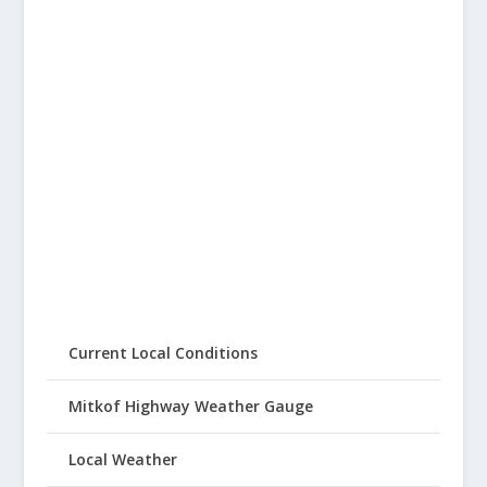
Current Local Conditions
Mitkof Highway Weather Gauge
Local Weather