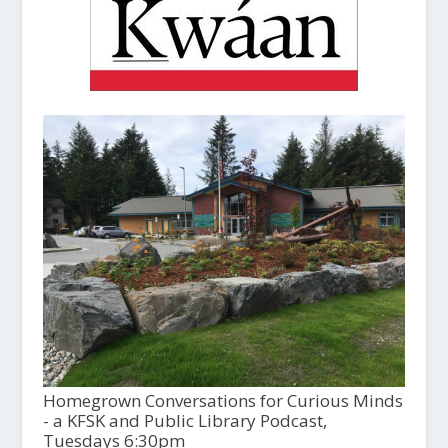
Homegrown Conversations for Curious Minds
- a KFSK and Public Library Podcast,
Tuesdays 6:30pm