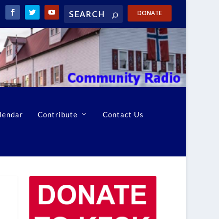
DONATE
lendar
Contribute
Contact Us