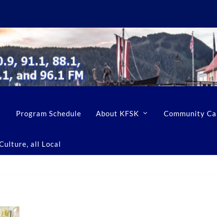
Program Schedule
About KFSK
Community Ca
ulture, all Local