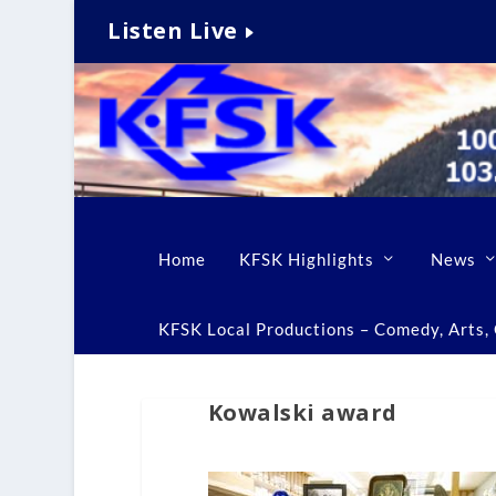
Listen Live
Home
KFSK Highlights
News
KFSK Local Productions – Comedy, Arts, C
Kowalski award