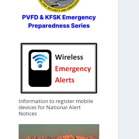
Information to register mobile
devices for National Alert
Notices