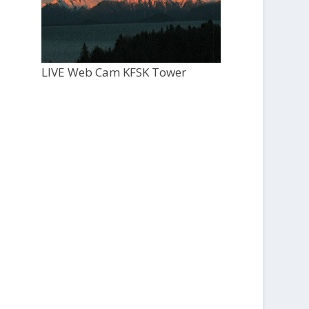
LIVE Web Cam KFSK Tower