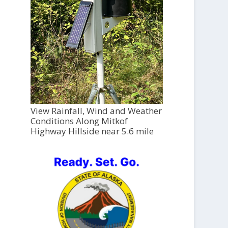
View Rainfall, Wind and Weather
Conditions Along Mitkof
Highway Hillside near 5.6 mile