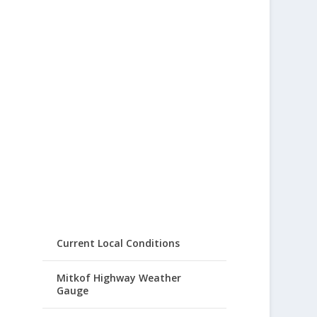
Current Local Conditions
Mitkof Highway Weather
Gauge