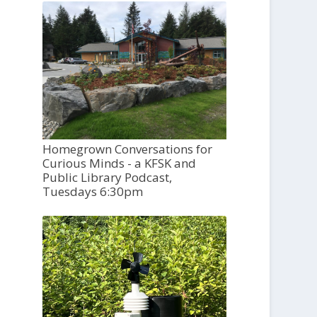
Homegrown Conversations for
Curious Minds - a KFSK and
Public Library Podcast,
Tuesdays 6:30pm