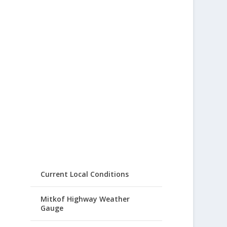
Current Local Conditions
Mitkof Highway Weather
Gauge