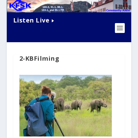
Listen Live
2-KBFilming