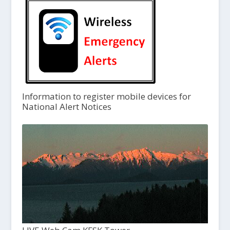
Information to register mobile devices for
National Alert Notices