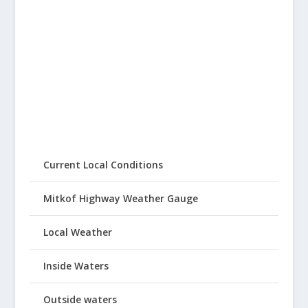
Current Local Conditions
Mitkof Highway Weather Gauge
Local Weather
Inside Waters
Outside waters