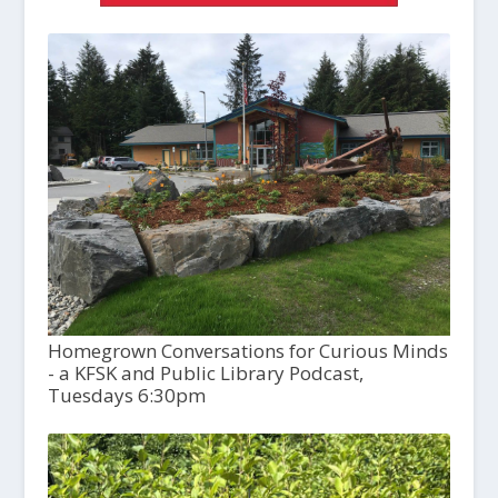
Homegrown Conversations for Curious Minds
- a KFSK and Public Library Podcast,
Tuesdays 6:30pm