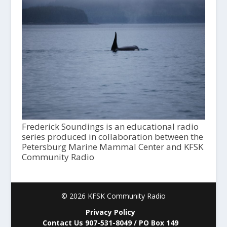
Frederick Soundings is an educational radio
series produced in collaboration between the
Petersburg Marine Mammal Center and KFSK
Community Radio
© 2026 KFSK Community Radio
Privacy Policy
Contact Us 907-531-8049 / PO Box 149