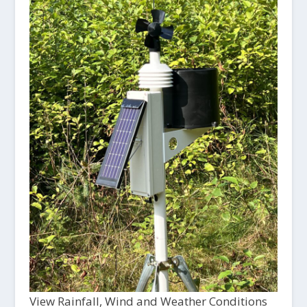
View Rainfall, Wind and Weather Conditions