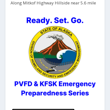
Along Mitkof Highway Hillside near 5.6 mile