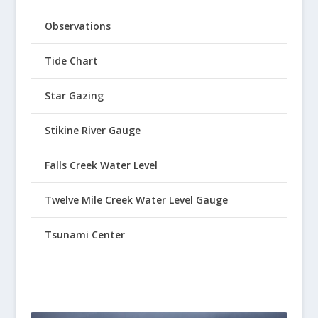
Observations
Tide Chart
Star Gazing
Stikine River Gauge
Falls Creek Water Level
Twelve Mile Creek Water Level Gauge
Tsunami Center