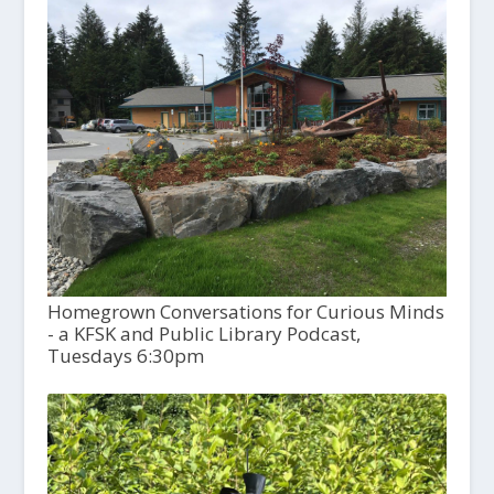
Homegrown Conversations for Curious Minds
- a KFSK and Public Library Podcast,
Tuesdays 6:30pm