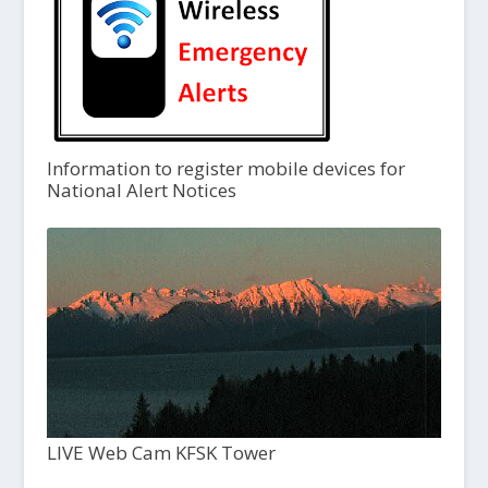
Information to register mobile devices for
National Alert Notices
LIVE Web Cam KFSK Tower