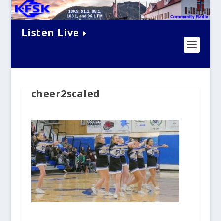
Listen Live
cheer2scaled