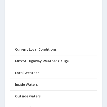
Current Local Conditions
Mitkof Highway Weather Gauge
Local Weather
Inside Waters
Outside waters