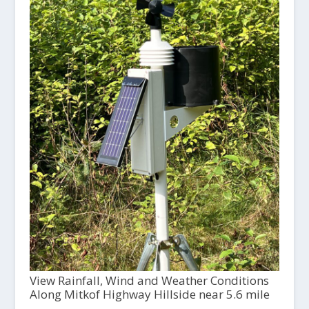
View Rainfall, Wind and Weather Conditions
Along Mitkof Highway Hillside near 5.6 mile