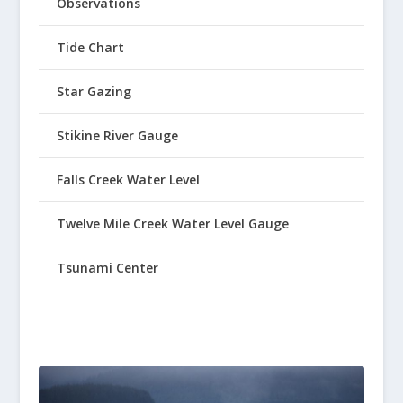
Observations
Tide Chart
Star Gazing
Stikine River Gauge
Falls Creek Water Level
Twelve Mile Creek Water Level Gauge
Tsunami Center