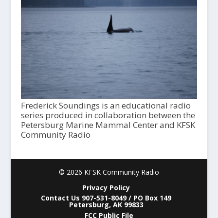
Frederick Soundings is an educational radio
series produced in collaboration between the
Petersburg Marine Mammal Center and KFSK
Community Radio
© 2026 KFSK Community Radio
Privacy Policy
Contact Us 907-531-8049 / PO Box 149
Petersburg, AK 99833
FCC Public File