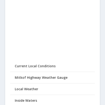
Current Local Conditions
Mitkof Highway Weather Gauge
Local Weather
Inside Waters