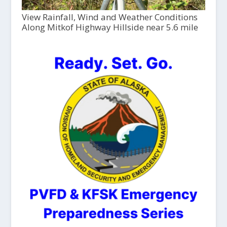
View Rainfall, Wind and Weather Conditions
Along Mitkof Highway Hillside near 5.6 mile