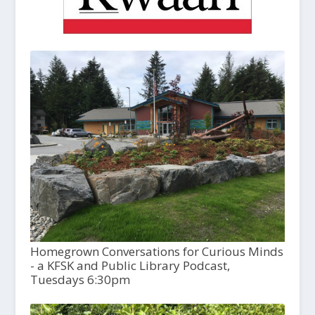
Homegrown Conversations for Curious Minds
- a KFSK and Public Library Podcast,
Tuesdays 6:30pm