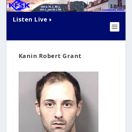
Listen Live
Kanin Robert Grant