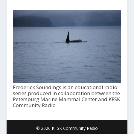
Frederick Soundings is an educational radio
series produced in collaboration between the
Petersburg Marine Mammal Center and KFSK
Community Radio
© 2026 KFSK Community Radio