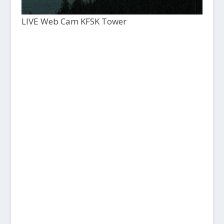
LIVE Web Cam KFSK Tower