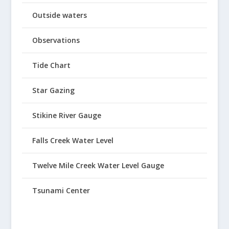
Outside waters
Observations
Tide Chart
Star Gazing
Stikine River Gauge
Falls Creek Water Level
Twelve Mile Creek Water Level Gauge
Tsunami Center