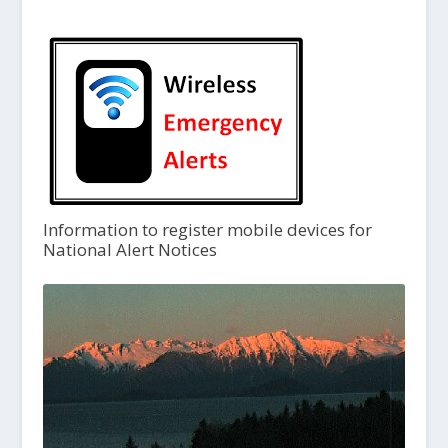
Information to register mobile devices for
National Alert Notices