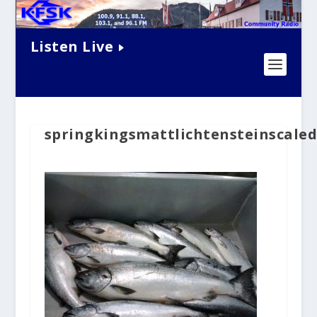
Listen Live
springkingsmattlichtensteinscale