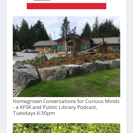
Homegrown Conversations for Curious Minds
- a KFSK and Public Library Podcast,
Tuesdays 6:30pm