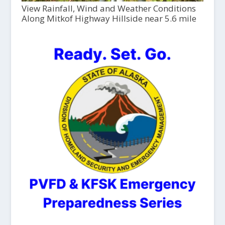
View Rainfall, Wind and Weather Conditions
Along Mitkof Highway Hillside near 5.6 mile