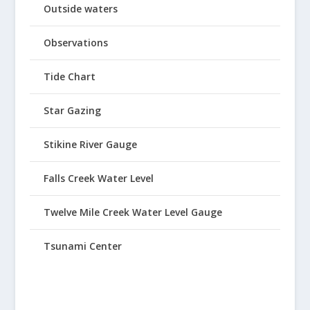
Outside waters
Observations
Tide Chart
Star Gazing
Stikine River Gauge
Falls Creek Water Level
Twelve Mile Creek Water Level Gauge
Tsunami Center