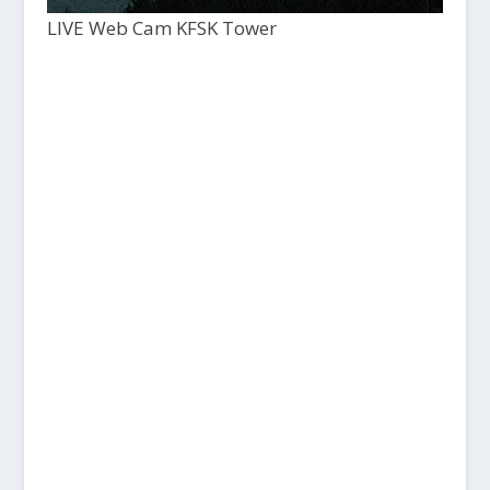
LIVE Web Cam KFSK Tower