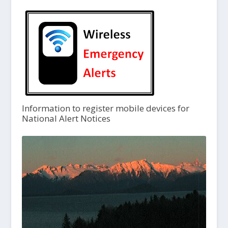
Information to register mobile devices for
National Alert Notices