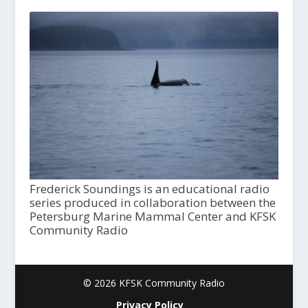
Frederick Soundings is an educational radio
series produced in collaboration between the
Petersburg Marine Mammal Center and KFSK
Community Radio
© 2026 KFSK Community Radio
Privacy Policy