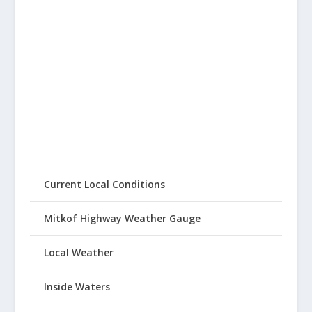
Current Local Conditions
Mitkof Highway Weather Gauge
Local Weather
Inside Waters