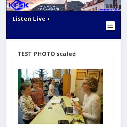
Listen Live
TEST PHOTO scaled