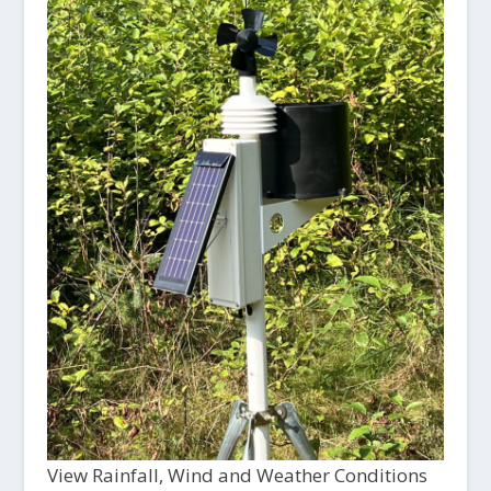
View Rainfall, Wind and Weather Conditions