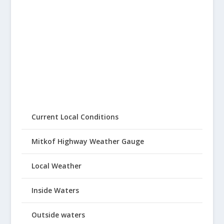
Current Local Conditions
Mitkof Highway Weather Gauge
Local Weather
Inside Waters
Outside waters