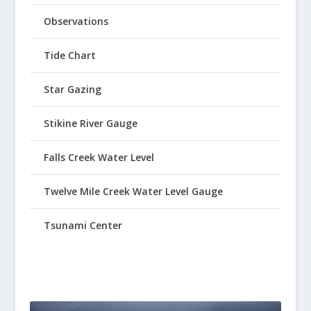
Observations
Tide Chart
Star Gazing
Stikine River Gauge
Falls Creek Water Level
Twelve Mile Creek Water Level Gauge
Tsunami Center