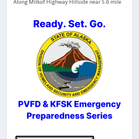
Along Mitkof Highway Hillside near 5.6 mile