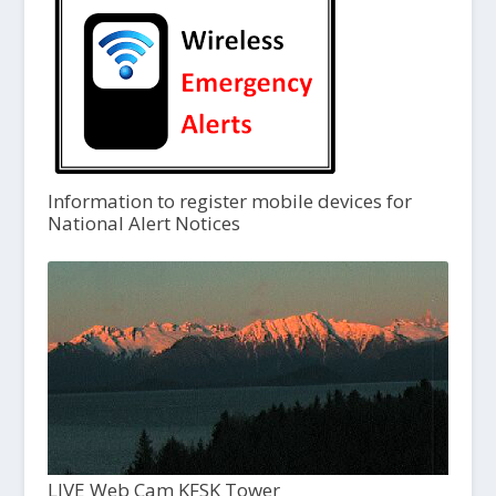
Information to register mobile devices for
National Alert Notices
LIVE Web Cam KFSK Tower