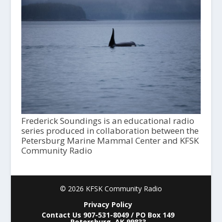
Frederick Soundings is an educational radio
series produced in collaboration between the
Petersburg Marine Mammal Center and KFSK
Community Radio
© 2026 KFSK Community Radio
Privacy Policy
Contact Us 907-531-8049 / PO Box 149
Petersburg, AK 99833