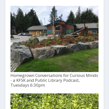
Homegrown Conversations for Curious Minds
- a KFSK and Public Library Podcast,
Tuesdays 6:30pm