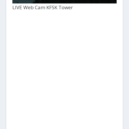
LIVE Web Cam KFSK Tower