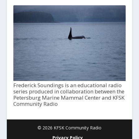
Frederick Soundings is an educational radio
series produced in collaboration between the
Petersburg Marine Mammal Center and KFSK
Community Radio
© 2026 KFSK Community Radio
Privacy Policy