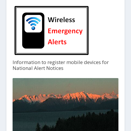
Information to register mobile devices for
National Alert Notices