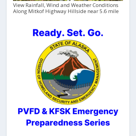
View Rainfall, Wind and Weather Conditions
Along Mitkof Highway Hillside near 5.6 mile