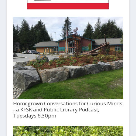
Homegrown Conversations for Curious Minds
- a KFSK and Public Library Podcast,
Tuesdays 6:30pm