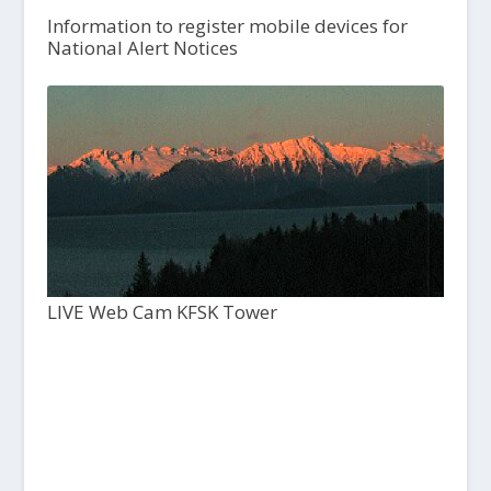
Information to register mobile devices for
National Alert Notices
LIVE Web Cam KFSK Tower