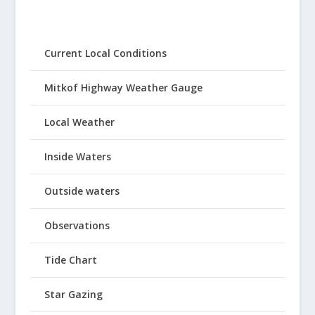
Current Local Conditions
Mitkof Highway Weather Gauge
Local Weather
Inside Waters
Outside waters
Observations
Tide Chart
Star Gazing