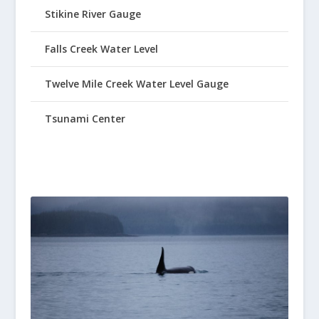
Stikine River Gauge
Falls Creek Water Level
Twelve Mile Creek Water Level Gauge
Tsunami Center