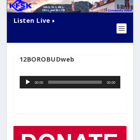
Listen Live
12BOROBUDweb
Audio
00:00
00:00
Player