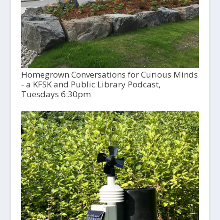
Homegrown Conversations for Curious Minds
- a KFSK and Public Library Podcast,
Tuesdays 6:30pm