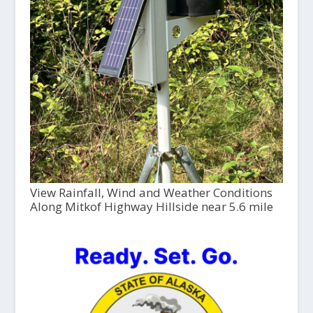
View Rainfall, Wind and Weather Conditions
Along Mitkof Highway Hillside near 5.6 mile