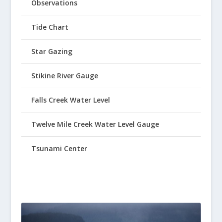
Observations
Tide Chart
Star Gazing
Stikine River Gauge
Falls Creek Water Level
Twelve Mile Creek Water Level Gauge
Tsunami Center