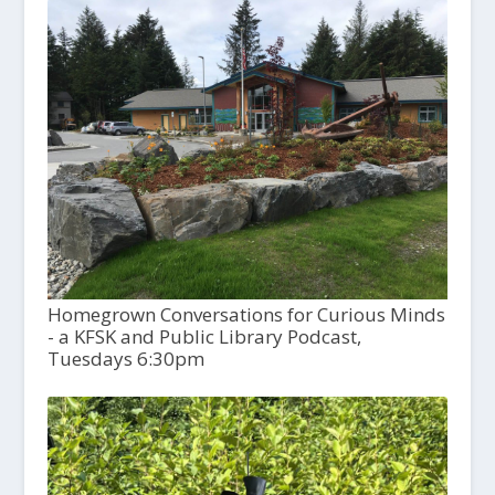
Homegrown Conversations for Curious Minds
- a KFSK and Public Library Podcast,
Tuesdays 6:30pm