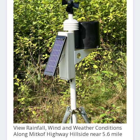
View Rainfall, Wind and Weather Conditions
Along Mitkof Highway Hillside near 5.6 mile