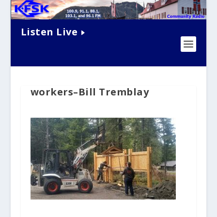
Listen Live
workers–Bill Tremblay