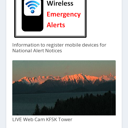
Information to register mobile devices for
National Alert Notices
LIVE Web Cam KFSK Tower