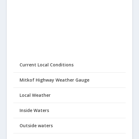
Current Local Conditions
Mitkof Highway Weather Gauge
Local Weather
Inside Waters
Outside waters