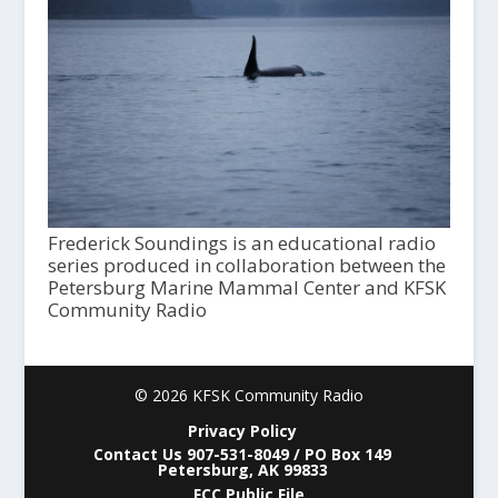
Frederick Soundings is an educational radio
series produced in collaboration between the
Petersburg Marine Mammal Center and KFSK
Community Radio
© 2026 KFSK Community Radio
Privacy Policy
Contact Us 907-531-8049 / PO Box 149
Petersburg, AK 99833
FCC Public File