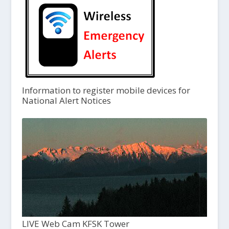
Information to register mobile devices for
National Alert Notices
LIVE Web Cam KFSK Tower