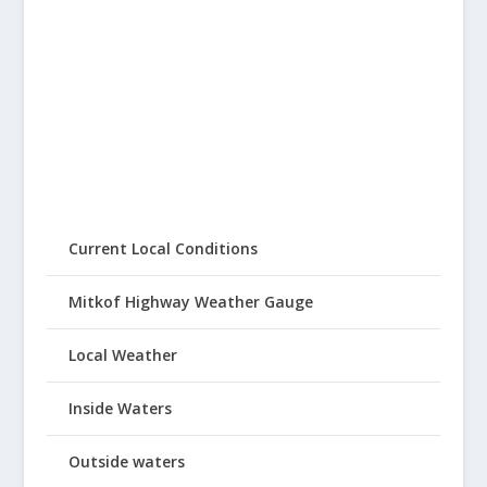
Current Local Conditions
Mitkof Highway Weather Gauge
Local Weather
Inside Waters
Outside waters