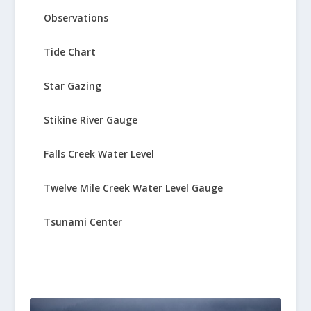
Observations
Tide Chart
Star Gazing
Stikine River Gauge
Falls Creek Water Level
Twelve Mile Creek Water Level Gauge
Tsunami Center