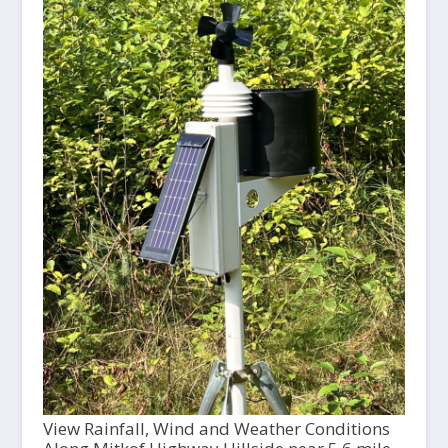
View Rainfall, Wind and Weather Conditions