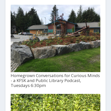
Homegrown Conversations for Curious Minds
- a KFSK and Public Library Podcast,
Tuesdays 6:30pm