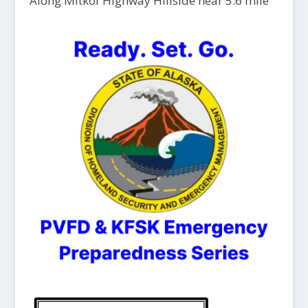
Along Mitkof Highway Hillside near 5.6 mile