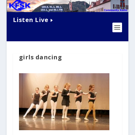
Listen Live
girls dancing