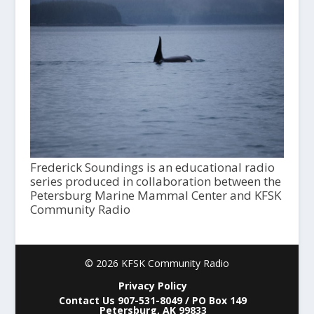
Frederick Soundings is an educational radio
series produced in collaboration between the
Petersburg Marine Mammal Center and KFSK
Community Radio
© 2026 KFSK Community Radio
Privacy Policy
Contact Us 907-531-8049 / PO Box 149
Petersburg, AK 99833